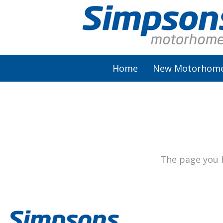
Home
New Motorhom
AutoSleeper
Autotrail
Burstner
The page you h
Chausson
Elddis
McLouis Fusion