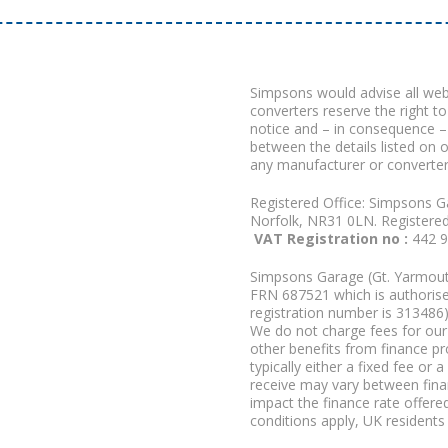
Simpsons would advise all we
converters reserve the right to
notice and – in consequence –
between the details listed on 
any manufacturer or converter
Registered Office: Simpsons G
Norfolk, NR31 0LN. Registere
VAT Registration no :
442 
Simpsons Garage (Gt. Yarmouth
FRN 687521 which is authorised
registration number is 313486)
We do not charge fees for our 
other benefits from finance p
typically either a fixed fee o
receive may vary between fina
impact the finance rate offered
conditions apply, UK residents