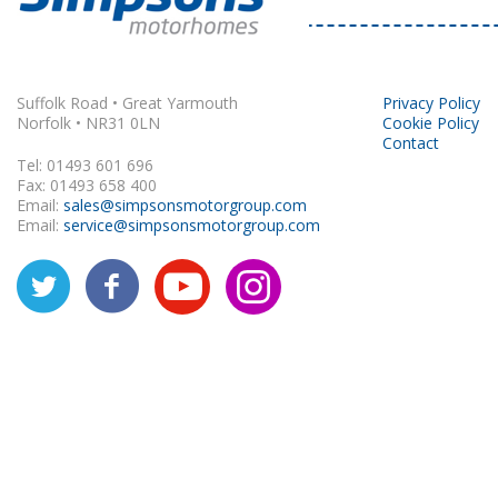
Rapido
Suffolk Road • Great Yarmouth
Privacy Policy
Norfolk • NR31 0LN
Cookie Policy
Contact
Tel: 01493 601 696
Fax: 01493 658 400
Email:
sales@simpsonsmotorgroup.com
Email:
service@simpsonsmotorgroup.com