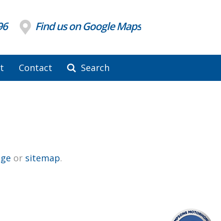
96
Find us on Google Maps
t
Contact
Search
ge
or
sitemap
.