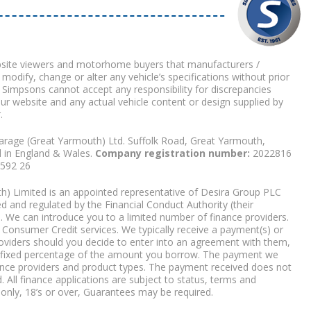
bsite viewers and motorhome buyers that manufacturers /
 modify, change or alter any vehicle’s specifications without prior
 Simpsons cannot accept any responsibility for discrepancies
our website and any actual vehicle content or design supplied by
.
arage (Great Yarmouth) Ltd. Suffolk Road, Great Yarmouth,
d in England & Wales.
Company registration number:
2022816
9592 26
) Limited is an appointed representative of Desira Group PLC
 and regulated by the Financial Conduct Authority (their
. We can introduce you to a limited number of finance providers.
Consumer Credit services. We typically receive a payment(s) or
roviders should you decide to enter into an agreement with them,
r a fixed percentage of the amount you borrow. The payment we
nce providers and product types. The payment received does not
. All finance applications are subject to status, terms and
 only, 18’s or over, Guarantees may be required.