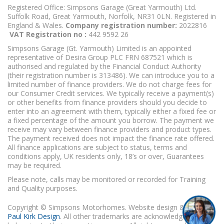
Registered Office: Simpsons Garage (Great Yarmouth) Ltd.
Suffolk Road, Great Yarmouth, Norfolk, NR31 0LN. Registered in
England & Wales.
Company registration number:
2022816
VAT Registration no :
442 9592 26
Simpsons Garage (Gt. Yarmouth) Limited is an appointed
representative of Desira Group PLC FRN 687521 which is
authorised and regulated by the Financial Conduct Authority
(their registration number is 313486). We can introduce you to a
limited number of finance providers. We do not charge fees for
our Consumer Credit services. We typically receive a payment(s)
or other benefits from finance providers should you decide to
enter into an agreement with them, typically either a fixed fee or
a fixed percentage of the amount you borrow. The payment we
receive may vary between finance providers and product types.
The payment received does not impact the finance rate offered.
All finance applications are subject to status, terms and
conditions apply, UK residents only, 18’s or over, Guarantees
may be required.
Please note, calls may be monitored or recorded for Training
and Quality purposes.
Copyright © Simpsons Motorhomes. Website design & build
Paul Kirk Design
. All other trademarks are acknowledged as