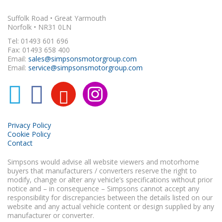
Suffolk Road • Great Yarmouth
Norfolk • NR31 0LN
Tel: 01493 601 696
Fax: 01493 658 400
Email:
sales@simpsonsmotorgroup.com
Email:
service@simpsonsmotorgroup.com
Privacy Policy
Cookie Policy
Contact
Simpsons would advise all website viewers and motorhome
buyers that manufacturers / converters reserve the right to
modify, change or alter any vehicle’s specifications without prior
notice and – in consequence – Simpsons cannot accept any
responsibility for discrepancies between the details listed on our
website and any actual vehicle content or design supplied by any
manufacturer or converter.