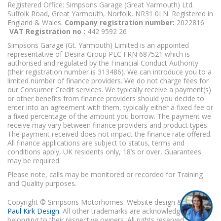
Registered Office: Simpsons Garage (Great Yarmouth) Ltd.
Suffolk Road, Great Yarmouth, Norfolk, NR31 0LN. Registered in
England & Wales.
Company registration number:
2022816
VAT Registration no :
442 9592 26
Simpsons Garage (Gt. Yarmouth) Limited is an appointed
representative of Desira Group PLC FRN 687521 which is
authorised and regulated by the Financial Conduct Authority
(their registration number is 313486). We can introduce you to a
limited number of finance providers. We do not charge fees for
our Consumer Credit services. We typically receive a payment(s)
or other benefits from finance providers should you decide to
enter into an agreement with them, typically either a fixed fee or
a fixed percentage of the amount you borrow. The payment we
receive may vary between finance providers and product types.
The payment received does not impact the finance rate offered.
All finance applications are subject to status, terms and
conditions apply, UK residents only, 18’s or over, Guarantees
may be required.
Please note, calls may be monitored or recorded for Training
and Quality purposes.
Copyright © Simpsons Motorhomes. Website design & build
Paul Kirk Design
. All other trademarks are acknowledged as
belonging to their respective owners. All rights reserved.