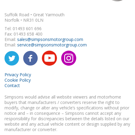
Suffolk Road • Great Yarmouth
Norfolk • NR31 0LN
Tel: 01493 601 696
Fax: 01493 658 400
Email:
sales@simpsonsmotorgroup.com
Email:
service@simpsonsmotorgroup.com
Privacy Policy
Cookie Policy
Contact
Simpsons would advise all website viewers and motorhome
buyers that manufacturers / converters reserve the right to
modify, change or alter any vehicle’s specifications without prior
notice and – in consequence – Simpsons cannot accept any
responsibility for discrepancies between the details listed on our
website and any actual vehicle content or design supplied by any
manufacturer or converter.