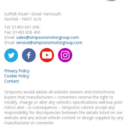
Suffolk Road • Great Yarmouth
Norfolk • NR31 0LN
Tel: 01493 601 696
Fax: 01493 658 400
Email:
sales@simpsonsmotorgroup.com
Email:
service@simpsonsmotorgroup.com
Privacy Policy
Cookie Policy
Contact
Simpsons would advise all website viewers and motorhome
buyers that manufacturers / converters reserve the right to
modify, change or alter any vehicle’s specifications without prior
notice and – in consequence – Simpsons cannot accept any
responsibility for discrepancies between the details listed on our
website and any actual vehicle content or design supplied by any
manufacturer or converter.