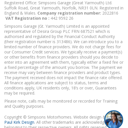
Registered Office: Simpsons Garage (Great Yarmouth) Ltd.
Suffolk Road, Great Yarmouth, Norfolk, NR31 0LN. Registered in
England & Wales.
Company registration number:
2022816
VAT Registration no :
442 9592 26
Simpsons Garage (Gt. Yarmouth) Limited is an appointed
representative of Desira Group PLC FRN 687521 which is
authorised and regulated by the Financial Conduct Authority
(their registration number is 313486). We can introduce you to a
limited number of finance providers. We do not charge fees for
our Consumer Credit services. We typically receive a payment(s)
or other benefits from finance providers should you decide to
enter into an agreement with them, typically either a fixed fee or
a fixed percentage of the amount you borrow. The payment we
receive may vary between finance providers and product types.
The payment received does not impact the finance rate offered.
All finance applications are subject to status, terms and
conditions apply, UK residents only, 18’s or over, Guarantees
may be required.
Please note, calls may be monitored or recorded for Training
and Quality purposes.
Copyright © Simpsons Motorhomes. Website design & build
Paul Kirk Design
. All other trademarks are acknowledged as
belonging to their respective owners. All rights reserved.