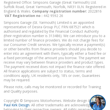
Registered Office: Simpsons Garage (Great Yarmouth) Ltd.
Suffolk Road, Great Yarmouth, Norfolk, NR31 0LN. Registered in
England & Wales.
Company registration number:
2022816
VAT Registration no :
442 9592 26
Simpsons Garage (Gt. Yarmouth) Limited is an appointed
representative of Desira Group PLC FRN 687521 which is
authorised and regulated by the Financial Conduct Authority
(their registration number is 313486). We can introduce you to a
limited number of finance providers. We do not charge fees for
our Consumer Credit services. We typically receive a payment(s)
or other benefits from finance providers should you decide to
enter into an agreement with them, typically either a fixed fee or
a fixed percentage of the amount you borrow. The payment we
receive may vary between finance providers and product types.
The payment received does not impact the finance rate offered.
All finance applications are subject to status, terms and
conditions apply, UK residents only, 18’s or over, Guarantees
may be required.
Please note, calls may be monitored or recorded for Training
and Quality purposes.
Copyright © Simpsons Motorhomes. Website design & build
Paul Kirk Design
. All other trademarks are acknowledged as
belonging to their respective owners. All rights reserved.