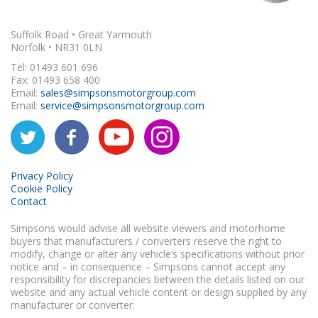
Suffolk Road • Great Yarmouth
Norfolk • NR31 0LN
Tel: 01493 601 696
Fax: 01493 658 400
Email:
sales@simpsonsmotorgroup.com
Email:
service@simpsonsmotorgroup.com
Privacy Policy
Cookie Policy
Contact
Simpsons would advise all website viewers and motorhome
buyers that manufacturers / converters reserve the right to
modify, change or alter any vehicle’s specifications without prior
notice and – in consequence – Simpsons cannot accept any
responsibility for discrepancies between the details listed on our
website and any actual vehicle content or design supplied by any
manufacturer or converter.