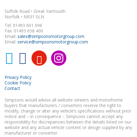
Suffolk Road • Great Yarmouth
Norfolk • NR31 0LN
Tel: 01493 601 696
Fax: 01493 658 400
Email:
sales@simpsonsmotorgroup.com
Email:
service@simpsonsmotorgroup.com
Privacy Policy
Cookie Policy
Contact
Simpsons would advise all website viewers and motorhome
buyers that manufacturers / converters reserve the right to
modify, change or alter any vehicle’s specifications without prior
notice and – in consequence – Simpsons cannot accept any
responsibility for discrepancies between the details listed on our
website and any actual vehicle content or design supplied by any
manufacturer or converter.