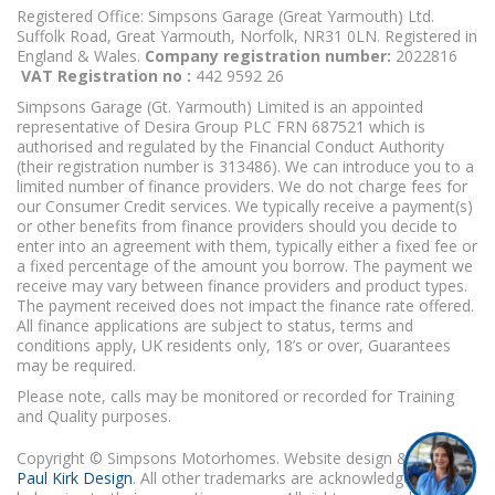
Registered Office: Simpsons Garage (Great Yarmouth) Ltd.
Suffolk Road, Great Yarmouth, Norfolk, NR31 0LN. Registered in
England & Wales.
Company registration number:
2022816
VAT Registration no :
442 9592 26
Simpsons Garage (Gt. Yarmouth) Limited is an appointed
representative of Desira Group PLC FRN 687521 which is
authorised and regulated by the Financial Conduct Authority
(their registration number is 313486). We can introduce you to a
limited number of finance providers. We do not charge fees for
our Consumer Credit services. We typically receive a payment(s)
or other benefits from finance providers should you decide to
enter into an agreement with them, typically either a fixed fee or
a fixed percentage of the amount you borrow. The payment we
receive may vary between finance providers and product types.
The payment received does not impact the finance rate offered.
All finance applications are subject to status, terms and
conditions apply, UK residents only, 18’s or over, Guarantees
may be required.
Please note, calls may be monitored or recorded for Training
and Quality purposes.
Copyright © Simpsons Motorhomes. Website design & build
Paul Kirk Design
. All other trademarks are acknowledged as