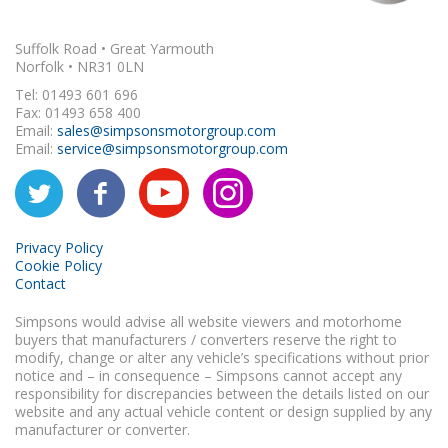
Suffolk Road • Great Yarmouth
Norfolk • NR31 0LN
Tel: 01493 601 696
Fax: 01493 658 400
Email:
sales@simpsonsmotorgroup.com
Email:
service@simpsonsmotorgroup.com
Privacy Policy
Cookie Policy
Contact
Simpsons would advise all website viewers and motorhome
buyers that manufacturers / converters reserve the right to
modify, change or alter any vehicle’s specifications without prior
notice and – in consequence – Simpsons cannot accept any
responsibility for discrepancies between the details listed on our
website and any actual vehicle content or design supplied by any
manufacturer or converter.