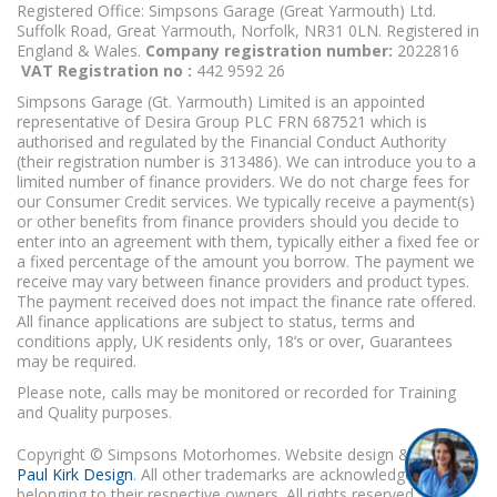
Registered Office: Simpsons Garage (Great Yarmouth) Ltd.
Suffolk Road, Great Yarmouth, Norfolk, NR31 0LN. Registered in
England & Wales.
Company registration number:
2022816
VAT Registration no :
442 9592 26
Simpsons Garage (Gt. Yarmouth) Limited is an appointed
representative of Desira Group PLC FRN 687521 which is
authorised and regulated by the Financial Conduct Authority
(their registration number is 313486). We can introduce you to a
limited number of finance providers. We do not charge fees for
our Consumer Credit services. We typically receive a payment(s)
or other benefits from finance providers should you decide to
enter into an agreement with them, typically either a fixed fee or
a fixed percentage of the amount you borrow. The payment we
receive may vary between finance providers and product types.
The payment received does not impact the finance rate offered.
All finance applications are subject to status, terms and
conditions apply, UK residents only, 18’s or over, Guarantees
may be required.
Please note, calls may be monitored or recorded for Training
and Quality purposes.
Copyright © Simpsons Motorhomes. Website design & build
Paul Kirk Design
. All other trademarks are acknowledged as
belonging to their respective owners. All rights reserved.