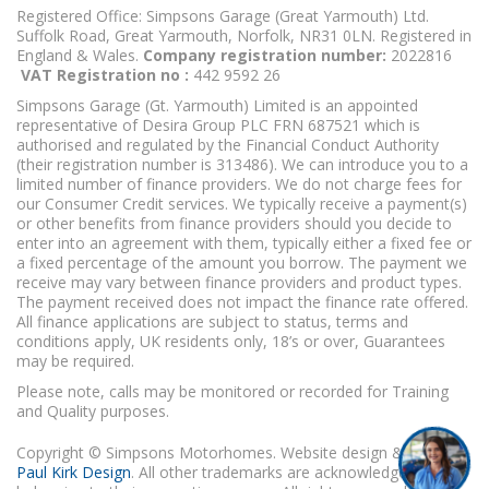
Registered Office: Simpsons Garage (Great Yarmouth) Ltd.
Suffolk Road, Great Yarmouth, Norfolk, NR31 0LN. Registered in
England & Wales.
Company registration number:
2022816
VAT Registration no :
442 9592 26
Simpsons Garage (Gt. Yarmouth) Limited is an appointed
representative of Desira Group PLC FRN 687521 which is
authorised and regulated by the Financial Conduct Authority
(their registration number is 313486). We can introduce you to a
limited number of finance providers. We do not charge fees for
our Consumer Credit services. We typically receive a payment(s)
or other benefits from finance providers should you decide to
enter into an agreement with them, typically either a fixed fee or
a fixed percentage of the amount you borrow. The payment we
receive may vary between finance providers and product types.
The payment received does not impact the finance rate offered.
All finance applications are subject to status, terms and
conditions apply, UK residents only, 18’s or over, Guarantees
may be required.
Please note, calls may be monitored or recorded for Training
and Quality purposes.
Copyright © Simpsons Motorhomes. Website design & build
Paul Kirk Design
. All other trademarks are acknowledged as