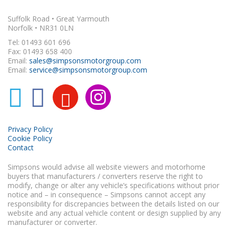
Suffolk Road • Great Yarmouth
Norfolk • NR31 0LN
Tel: 01493 601 696
Fax: 01493 658 400
Email:
sales@simpsonsmotorgroup.com
Email:
service@simpsonsmotorgroup.com
Privacy Policy
Cookie Policy
Contact
Simpsons would advise all website viewers and motorhome
buyers that manufacturers / converters reserve the right to
modify, change or alter any vehicle’s specifications without prior
notice and – in consequence – Simpsons cannot accept any
responsibility for discrepancies between the details listed on our
website and any actual vehicle content or design supplied by any
manufacturer or converter.