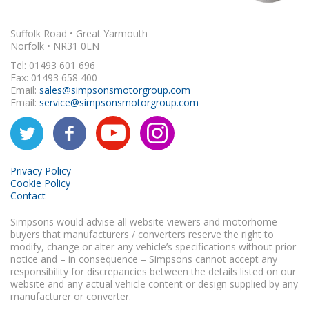
Suffolk Road • Great Yarmouth
Norfolk • NR31 0LN
Tel: 01493 601 696
Fax: 01493 658 400
Email:
sales@simpsonsmotorgroup.com
Email:
service@simpsonsmotorgroup.com
Privacy Policy
Cookie Policy
Contact
Simpsons would advise all website viewers and motorhome
buyers that manufacturers / converters reserve the right to
modify, change or alter any vehicle’s specifications without prior
notice and – in consequence – Simpsons cannot accept any
responsibility for discrepancies between the details listed on our
website and any actual vehicle content or design supplied by any
manufacturer or converter.