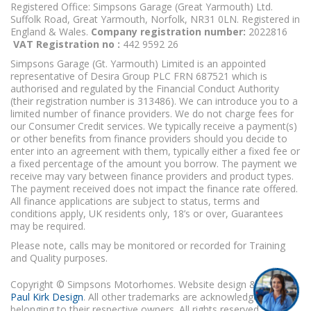
Registered Office: Simpsons Garage (Great Yarmouth) Ltd.
Suffolk Road, Great Yarmouth, Norfolk, NR31 0LN. Registered in
England & Wales.
Company registration number:
2022816
VAT Registration no :
442 9592 26
Simpsons Garage (Gt. Yarmouth) Limited is an appointed
representative of Desira Group PLC FRN 687521 which is
authorised and regulated by the Financial Conduct Authority
(their registration number is 313486). We can introduce you to a
limited number of finance providers. We do not charge fees for
our Consumer Credit services. We typically receive a payment(s)
or other benefits from finance providers should you decide to
enter into an agreement with them, typically either a fixed fee or
a fixed percentage of the amount you borrow. The payment we
receive may vary between finance providers and product types.
The payment received does not impact the finance rate offered.
All finance applications are subject to status, terms and
conditions apply, UK residents only, 18’s or over, Guarantees
may be required.
Please note, calls may be monitored or recorded for Training
and Quality purposes.
Copyright © Simpsons Motorhomes. Website design & build
Paul Kirk Design
. All other trademarks are acknowledged as
belonging to their respective owners. All rights reserved.