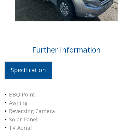
Further Information
Specification
BBQ Point
Awning
Reversing Camera
Solar Panel
TV Aerial