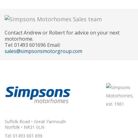
Contact Andrew or Robert for advice on your next
motorhome.
Tel: 01493 601696 Email:
sales@simpsonsmotorgroup.com
Suffolk Road • Great Yarmouth
Norfolk • NR31 0LN
Tel: 01493 601 696