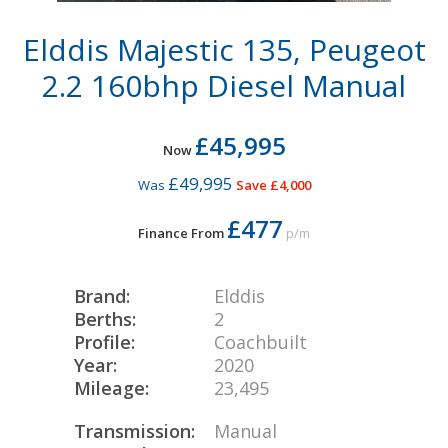
Elddis Majestic 135, Peugeot
2.2 160bhp Diesel Manual
£45,995
Now
£49,995
Was
Save £4,000
£477
Finance From
p/m
Brand:
Elddis
Berths:
2
Profile:
Coachbuilt
Year:
2020
Mileage:
23,495
Transmission:
Manual