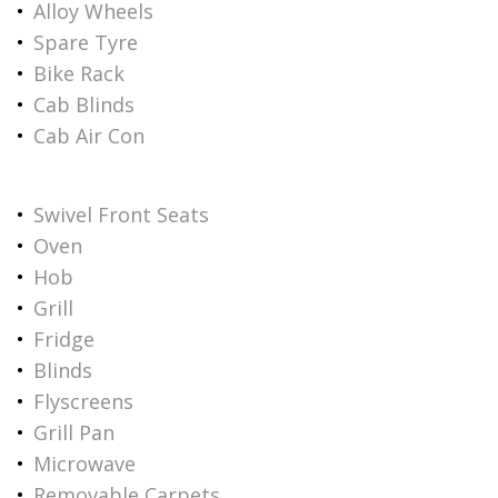
Alloy Wheels
Spare Tyre
Bike Rack
Cab Blinds
Cab Air Con
Swivel Front Seats
Oven
Hob
Grill
Fridge
Blinds
Flyscreens
Grill Pan
Microwave
Removable Carpets