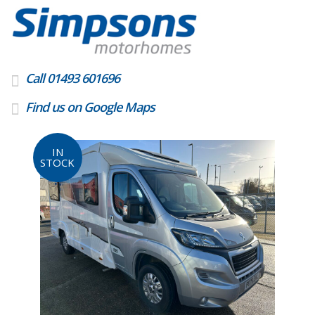
Call 01493 601696
Find us on Google Maps
IN
STOCK