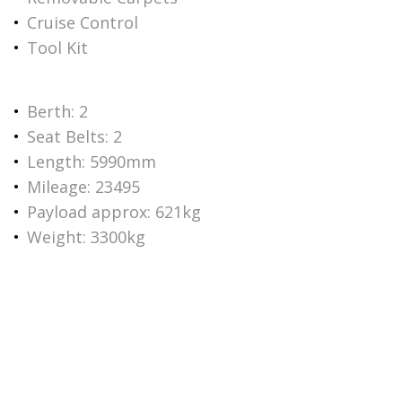
Cruise Control
Tool Kit
Berth: 2
Seat Belts: 2
Length: 5990mm
Mileage: 23495
Payload approx: 621kg
Weight: 3300kg