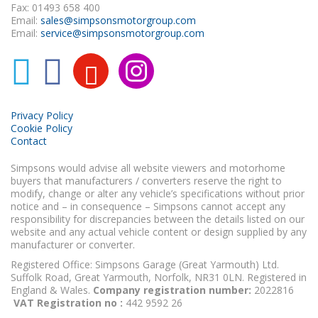
Fax: 01493 658 400
Email:
sales@simpsonsmotorgroup.com
Email:
service@simpsonsmotorgroup.com
Privacy Policy
Cookie Policy
Contact
Simpsons would advise all website viewers and motorhome
buyers that manufacturers / converters reserve the right to
modify, change or alter any vehicle’s specifications without prior
notice and – in consequence – Simpsons cannot accept any
responsibility for discrepancies between the details listed on our
website and any actual vehicle content or design supplied by any
manufacturer or converter.
Registered Office: Simpsons Garage (Great Yarmouth) Ltd.
Suffolk Road, Great Yarmouth, Norfolk, NR31 0LN. Registered in
England & Wales.
Company registration number:
2022816
VAT Registration no :
442 9592 26