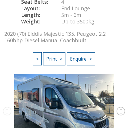
Seat Belts:
4
Layout:
End Lounge
Length:
5m - 6m
Weight:
Up to 3500kg
2020 (70) Elddis Majestic 135, Peugeot 2.2
160bhp Diesel Manual Coachbuilt.
<
Print
Enquire