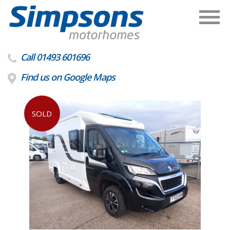
Call 01493 601696
Find us on Google Maps
SOLD