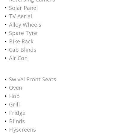
Solar Panel
TV Aerial
Alloy Wheels
Spare Tyre
Bike Rack
Cab Blinds
Air Con
Swivel Front Seats
Oven
Hob
Grill
Fridge
Blinds
Flyscreens