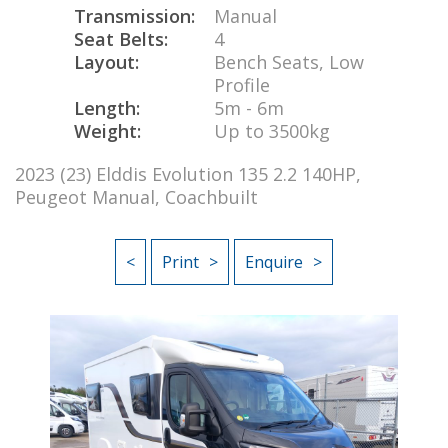
Transmission:
Manual
Seat Belts:
4
Layout:
Bench Seats, Low
Profile
Length:
5m - 6m
Weight:
Up to 3500kg
2023 (23) Elddis Evolution 135 2.2 140HP,
Peugeot Manual, Coachbuilt
<
Print
Enquire