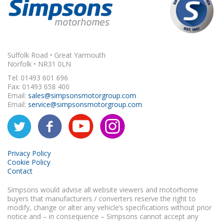
Suffolk Road • Great Yarmouth
Norfolk • NR31 0LN
Tel: 01493 601 696
Fax: 01493 658 400
Email:
sales@simpsonsmotorgroup.com
Email:
service@simpsonsmotorgroup.com
Privacy Policy
Cookie Policy
Contact
Simpsons would advise all website viewers and motorhome
buyers that manufacturers / converters reserve the right to
modify, change or alter any vehicle’s specifications without prior
notice and – in consequence – Simpsons cannot accept any