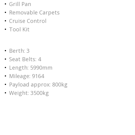
Grill Pan
Removable Carpets
Cruise Control
Tool Kit
Berth: 3
Seat Belts: 4
Length: 5990mm
Mileage: 9164
Payload approx: 800kg
Weight: 3500kg