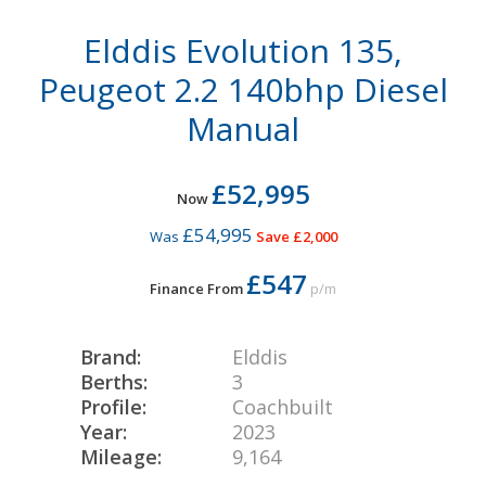
Elddis Evolution 135,
Peugeot 2.2 140bhp Diesel
Manual
£52,995
Now
£54,995
Was
Save £2,000
£547
Finance From
p/m
Brand:
Elddis
Berths:
3
Profile:
Coachbuilt
Year:
2023
Mileage:
9,164