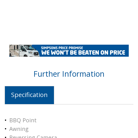
Further Information
Specification
BBQ Point
Awning
Reversing Camera