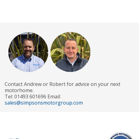
Contact Andrew or Robert for advice on your next
motorhome.
Tel: 01493 601696 Email:
sales@simpsonsmotorgroup.com