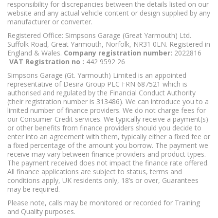
responsibility for discrepancies between the details listed on our
website and any actual vehicle content or design supplied by any
manufacturer or converter.
Registered Office: Simpsons Garage (Great Yarmouth) Ltd.
Suffolk Road, Great Yarmouth, Norfolk, NR31 0LN. Registered in
England & Wales.
Company registration number:
2022816
VAT Registration no :
442 9592 26
Simpsons Garage (Gt. Yarmouth) Limited is an appointed
representative of Desira Group PLC FRN 687521 which is
authorised and regulated by the Financial Conduct Authority
(their registration number is 313486). We can introduce you to a
limited number of finance providers. We do not charge fees for
our Consumer Credit services. We typically receive a payment(s)
or other benefits from finance providers should you decide to
enter into an agreement with them, typically either a fixed fee or
a fixed percentage of the amount you borrow. The payment we
receive may vary between finance providers and product types.
The payment received does not impact the finance rate offered.
All finance applications are subject to status, terms and
conditions apply, UK residents only, 18’s or over, Guarantees
may be required.
Please note, calls may be monitored or recorded for Training
and Quality purposes.