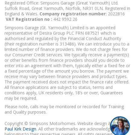
Registered Office: Simpsons Garage (Great Yarmouth) Ltd.
Suffolk Road, Great Yarmouth, Norfolk, NR31 0LN. Registered in
England & Wales.
Company registration number:
2022816
VAT Registration no :
442 9592 26
Simpsons Garage (Gt. Yarmouth) Limited is an appointed
representative of Desira Group PLC FRN 687521 which is
authorised and regulated by the Financial Conduct Authority
(their registration number is 313486). We can introduce you to a
limited number of finance providers. We do not charge fees for
our Consumer Credit services. We typically receive a payment(s)
or other benefits from finance providers should you decide to
enter into an agreement with them, typically either a fixed fee or
a fixed percentage of the amount you borrow. The payment we
receive may vary between finance providers and product types.
The payment received does not impact the finance rate offered.
All finance applications are subject to status, terms and
conditions apply, UK residents only, 18’s or over, Guarantees
may be required.
Please note, calls may be monitored or recorded for Training
and Quality purposes.
Copyright © Simpsons Motorhomes. Website design & build
Paul Kirk Design
. All other trademarks are acknowledged as
belonging to their respective owners. All rights reserved.