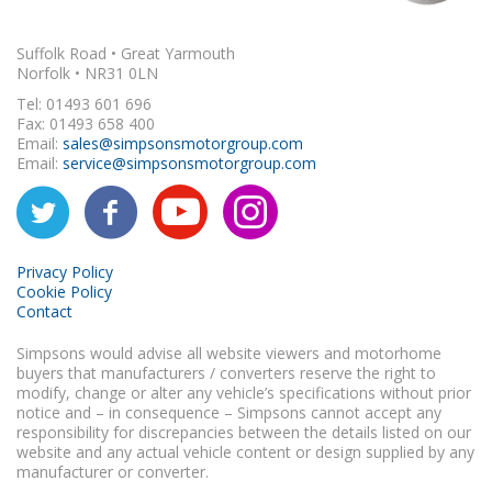
Suffolk Road • Great Yarmouth
Norfolk • NR31 0LN
Tel: 01493 601 696
Fax: 01493 658 400
Email:
sales@simpsonsmotorgroup.com
Email:
service@simpsonsmotorgroup.com
Privacy Policy
Cookie Policy
Contact
Simpsons would advise all website viewers and motorhome
buyers that manufacturers / converters reserve the right to
modify, change or alter any vehicle’s specifications without prior
notice and – in consequence – Simpsons cannot accept any
responsibility for discrepancies between the details listed on our
website and any actual vehicle content or design supplied by any
manufacturer or converter.