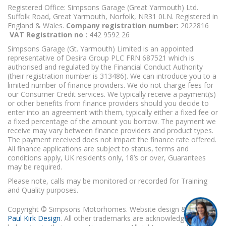
Registered Office: Simpsons Garage (Great Yarmouth) Ltd.
Suffolk Road, Great Yarmouth, Norfolk, NR31 0LN. Registered in
England & Wales.
Company registration number:
2022816
VAT Registration no :
442 9592 26
Simpsons Garage (Gt. Yarmouth) Limited is an appointed
representative of Desira Group PLC FRN 687521 which is
authorised and regulated by the Financial Conduct Authority
(their registration number is 313486). We can introduce you to a
limited number of finance providers. We do not charge fees for
our Consumer Credit services. We typically receive a payment(s)
or other benefits from finance providers should you decide to
enter into an agreement with them, typically either a fixed fee or
a fixed percentage of the amount you borrow. The payment we
receive may vary between finance providers and product types.
The payment received does not impact the finance rate offered.
All finance applications are subject to status, terms and
conditions apply, UK residents only, 18’s or over, Guarantees
may be required.
Please note, calls may be monitored or recorded for Training
and Quality purposes.
Copyright © Simpsons Motorhomes. Website design & build
Paul Kirk Design
. All other trademarks are acknowledged as