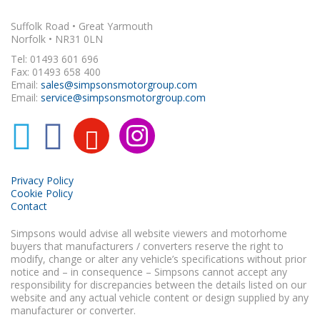
Suffolk Road • Great Yarmouth
Norfolk • NR31 0LN
Tel: 01493 601 696
Fax: 01493 658 400
Email:
sales@simpsonsmotorgroup.com
Email:
service@simpsonsmotorgroup.com
Privacy Policy
Cookie Policy
Contact
Simpsons would advise all website viewers and motorhome
buyers that manufacturers / converters reserve the right to
modify, change or alter any vehicle’s specifications without prior
notice and – in consequence – Simpsons cannot accept any
responsibility for discrepancies between the details listed on our
website and any actual vehicle content or design supplied by any
manufacturer or converter.