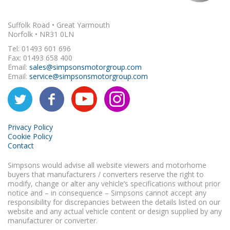
Suffolk Road • Great Yarmouth
Norfolk • NR31 0LN
Tel: 01493 601 696
Fax: 01493 658 400
Email:
sales@simpsonsmotorgroup.com
Email:
service@simpsonsmotorgroup.com
Privacy Policy
Cookie Policy
Contact
Simpsons would advise all website viewers and motorhome
buyers that manufacturers / converters reserve the right to
modify, change or alter any vehicle’s specifications without prior
notice and – in consequence – Simpsons cannot accept any
responsibility for discrepancies between the details listed on our
website and any actual vehicle content or design supplied by any
manufacturer or converter.