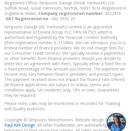
Registered Office: Simpsons Garage (Great Yarmouth) Ltd.
Suffolk Road, Great Yarmouth, Norfolk, NR31 0LN. Registered in
England & Wales.
Company registration number:
2022816
VAT Registration no :
442 9592 26
Simpsons Garage (Gt. Yarmouth) Limited is an appointed
representative of Desira Group PLC FRN 687521 which is
authorised and regulated by the Financial Conduct Authority
(their registration number is 313486). We can introduce you to a
limited number of finance providers. We do not charge fees for
our Consumer Credit services. We typically receive a payment(s)
or other benefits from finance providers should you decide to
enter into an agreement with them, typically either a fixed fee or
a fixed percentage of the amount you borrow. The payment we
receive may vary between finance providers and product types.
The payment received does not impact the finance rate offered.
All finance applications are subject to status, terms and
conditions apply, UK residents only, 18’s or over, Guarantees
may be required.
Please note, calls may be monitored or recorded for Training
and Quality purposes.
Copyright © Simpsons Motorhomes. Website design & build
Paul Kirk Design
. All other trademarks are acknowledged as
belonging to their respective owners. All rights reserved.