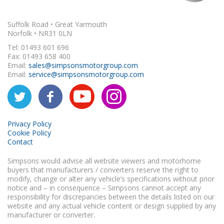
Suffolk Road • Great Yarmouth
Norfolk • NR31 0LN
Tel: 01493 601 696
Fax: 01493 658 400
Email:
sales@simpsonsmotorgroup.com
Email:
service@simpsonsmotorgroup.com
Privacy Policy
Cookie Policy
Contact
Simpsons would advise all website viewers and motorhome
buyers that manufacturers / converters reserve the right to
modify, change or alter any vehicle’s specifications without prior
notice and – in consequence – Simpsons cannot accept any
responsibility for discrepancies between the details listed on our
website and any actual vehicle content or design supplied by any
manufacturer or converter.