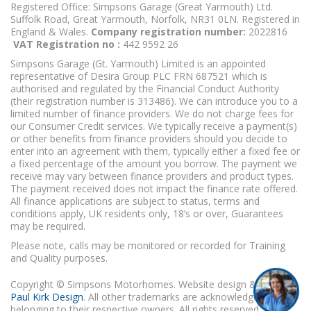
Registered Office: Simpsons Garage (Great Yarmouth) Ltd.
Suffolk Road, Great Yarmouth, Norfolk, NR31 0LN. Registered in
England & Wales.
Company registration number:
2022816
VAT Registration no :
442 9592 26
Simpsons Garage (Gt. Yarmouth) Limited is an appointed
representative of Desira Group PLC FRN 687521 which is
authorised and regulated by the Financial Conduct Authority
(their registration number is 313486). We can introduce you to a
limited number of finance providers. We do not charge fees for
our Consumer Credit services. We typically receive a payment(s)
or other benefits from finance providers should you decide to
enter into an agreement with them, typically either a fixed fee or
a fixed percentage of the amount you borrow. The payment we
receive may vary between finance providers and product types.
The payment received does not impact the finance rate offered.
All finance applications are subject to status, terms and
conditions apply, UK residents only, 18’s or over, Guarantees
may be required.
Please note, calls may be monitored or recorded for Training
and Quality purposes.
Copyright © Simpsons Motorhomes. Website design & build
Paul Kirk Design
. All other trademarks are acknowledged as
belonging to their respective owners. All rights reserved.