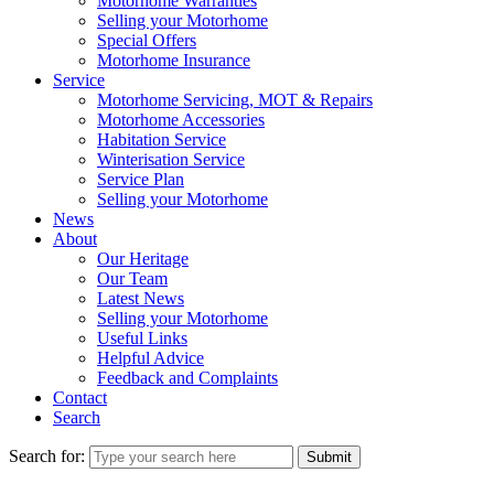
Motorhome Warranties
Selling your Motorhome
Special Offers
Motorhome Insurance
Service
Motorhome Servicing, MOT & Repairs
Motorhome Accessories
Habitation Service
Winterisation Service
Service Plan
Selling your Motorhome
News
About
Our Heritage
Our Team
Latest News
Selling your Motorhome
Useful Links
Helpful Advice
Feedback and Complaints
Contact
Search
Search for:
Submit