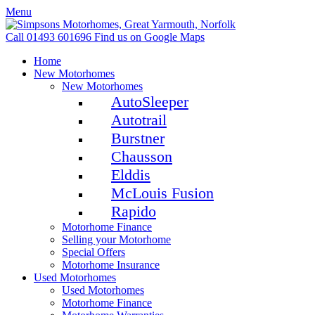
Menu
Call 01493 601696
Find us on Google Maps
Home
New Motorhomes
New Motorhomes
AutoSleeper
Autotrail
Burstner
Chausson
Elddis
McLouis Fusion
Rapido
Motorhome Finance
Selling your Motorhome
Special Offers
Motorhome Insurance
Used Motorhomes
Used Motorhomes
Motorhome Finance