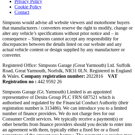
Privacy Policy
Cookie Policy
Contact
Simpsons would advise all website viewers and motorhome buyers
that manufacturers / converters reserve the right to modify, change or
alter any vehicle’s specifications without prior notice and – in
consequence – Simpsons cannot accept any responsibility for
discrepancies between the details listed on our website and any
actual vehicle content or design supplied by any manufacturer or
converter.
Registered Office: Simpsons Garage (Great Yarmouth) Ltd. Suffolk
Road, Great Yarmouth, Norfolk, NR31 0LN. Registered in England
& Wales.
Company registration number:
2022816
VAT
Registration no :
442 9592 26
Simpsons Garage (Gt. Yarmouth) Limited is an appointed
representative of Desira Group PLC FRN 687521 which is
authorised and regulated by the Financial Conduct Authority (their
registration number is 313486). We can introduce you to a limited
number of finance providers. We do not charge fees for our
Consumer Credit services. We typically receive a payment(s) or
other benefits from finance providers should you decide to enter into
an agreement with them, typically either a fixed fee or a fixed