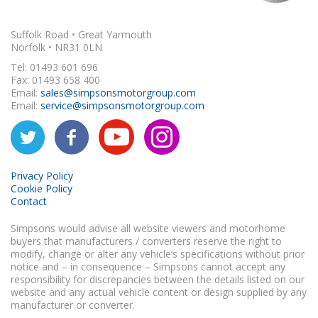
Suffolk Road • Great Yarmouth
Norfolk • NR31 0LN
Tel: 01493 601 696
Fax: 01493 658 400
Email:
sales@simpsonsmotorgroup.com
Email:
service@simpsonsmotorgroup.com
Privacy Policy
Cookie Policy
Contact
Simpsons would advise all website viewers and motorhome
buyers that manufacturers / converters reserve the right to
modify, change or alter any vehicle’s specifications without prior
notice and – in consequence – Simpsons cannot accept any
responsibility for discrepancies between the details listed on our
website and any actual vehicle content or design supplied by any
manufacturer or converter.