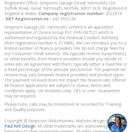
Registered Office: Simpsons Garage (Great Yarmouth) Ltd.
Suffolk Road, Great Yarmouth, Norfolk, NR31 0LN. Registered in
England & Wales.
Company registration number:
2022816
VAT Registration no :
442 9592 26
Simpsons Garage (Gt. Yarmouth) Limited is an appointed
representative of Desira Group PLC FRN 687521 which is
authorised and regulated by the Financial Conduct Authority
(their registration number is 313486). We can introduce you to a
limited number of finance providers. We do not charge fees for
our Consumer Credit services. We typically receive a payment(s)
or other benefits from finance providers should you decide to
enter into an agreement with them, typically either a fixed fee or
a fixed percentage of the amount you borrow. The payment we
receive may vary between finance providers and product types.
The payment received does not impact the finance rate offered.
All finance applications are subject to status, terms and
conditions apply, UK residents only, 18’s or over, Guarantees
may be required.
Please note, calls may be monitored or recorded for Training
and Quality purposes.
Copyright © Simpsons Motorhomes. Website design & build
Paul Kirk Design
. All other trademarks are acknowledged as
belonging to their respective owners. All rights reserved.