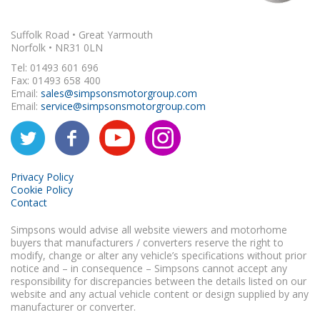
Suffolk Road • Great Yarmouth
Norfolk • NR31 0LN
Tel: 01493 601 696
Fax: 01493 658 400
Email:
sales@simpsonsmotorgroup.com
Email:
service@simpsonsmotorgroup.com
Privacy Policy
Cookie Policy
Contact
Simpsons would advise all website viewers and motorhome
buyers that manufacturers / converters reserve the right to
modify, change or alter any vehicle’s specifications without prior
notice and – in consequence – Simpsons cannot accept any
responsibility for discrepancies between the details listed on our
website and any actual vehicle content or design supplied by any
manufacturer or converter.