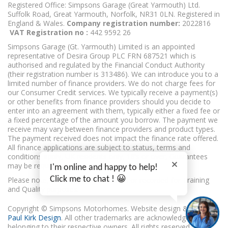
Registered Office: Simpsons Garage (Great Yarmouth) Ltd.
Suffolk Road, Great Yarmouth, Norfolk, NR31 0LN. Registered in
England & Wales.
Company registration number:
2022816
VAT Registration no :
442 9592 26
Simpsons Garage (Gt. Yarmouth) Limited is an appointed
representative of Desira Group PLC FRN 687521 which is
authorised and regulated by the Financial Conduct Authority
(their registration number is 313486). We can introduce you to a
limited number of finance providers. We do not charge fees for
our Consumer Credit services. We typically receive a payment(s)
or other benefits from finance providers should you decide to
enter into an agreement with them, typically either a fixed fee or
a fixed percentage of the amount you borrow. The payment we
receive may vary between finance providers and product types.
The payment received does not impact the finance rate offered.
All finance applications are subject to status, terms and
conditions apply, UK residents only, 18’s or over, Guarantees
may be required.
I'm online and happy to help!
Click me to chat ! 😀
Please note, calls may be monitored or recorded for Training
and Quality purposes.
Copyright © Simpsons Motorhomes. Website design & build
Paul Kirk Design
. All other trademarks are acknowledged as
belonging to their respective owners. All rights reserved.