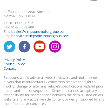
Suffolk Road • Great Yarmouth
Norfolk • NR31 0LN
Tel: 01493 601 696
Fax: 01493 658 400
Email:
sales@simpsonsmotorgroup.com
Email:
service@simpsonsmotorgroup.com
Privacy Policy
Cookie Policy
Contact
Simpsons would advise all website viewers and motorhome
buyers that manufacturers / converters reserve the right to
modify, change or alter any vehicle’s specifications without prior
notice and – in consequence – Simpsons cannot accept any
responsibility for discrepancies between the details listed on our
website and any actual vehicle content or design supplied by any
manufacturer or converter.