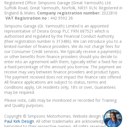
Registered Office: Simpsons Garage (Great Yarmouth) Ltd.
Suffolk Road, Great Yarmouth, Norfolk, NR31 0LN. Registered in
England & Wales.
Company registration number:
2022816
VAT Registration no :
442 9592 26
Simpsons Garage (Gt. Yarmouth) Limited is an appointed
representative of Desira Group PLC FRN 687521 which is
authorised and regulated by the Financial Conduct Authority
(their registration number is 313486). We can introduce you to a
limited number of finance providers. We do not charge fees for
our Consumer Credit services. We typically receive a payment(s)
or other benefits from finance providers should you decide to
enter into an agreement with them, typically either a fixed fee or
a fixed percentage of the amount you borrow. The payment we
receive may vary between finance providers and product types.
The payment received does not impact the finance rate offered.
All finance applications are subject to status, terms and
conditions apply, UK residents only, 18’s or over, Guarantees
may be required.
Please note, calls may be monitored or recorded for Training
and Quality purposes.
Copyright © Simpsons Motorhomes. Website design & build
Paul Kirk Design
. All other trademarks are acknowledged as
belonging to their respective owners. All rights reserved.