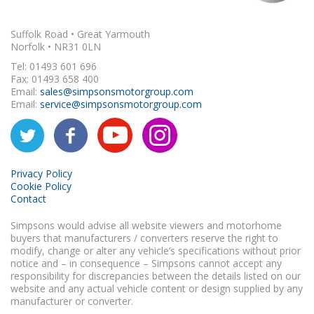
Suffolk Road • Great Yarmouth
Norfolk • NR31 0LN
Tel: 01493 601 696
Fax: 01493 658 400
Email:
sales@simpsonsmotorgroup.com
Email:
service@simpsonsmotorgroup.com
Privacy Policy
Cookie Policy
Contact
Simpsons would advise all website viewers and motorhome
buyers that manufacturers / converters reserve the right to
modify, change or alter any vehicle’s specifications without prior
notice and – in consequence – Simpsons cannot accept any
responsibility for discrepancies between the details listed on our
website and any actual vehicle content or design supplied by any
manufacturer or converter.