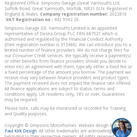
Registered Office: Simpsons Garage (Great Yarmouth) Ltd.
Suffolk Road, Great Yarmouth, Norfolk, NR31 0LN. Registered in
England & Wales.
Company registration number:
2022816
VAT Registration no :
442 9592 26
Simpsons Garage (Gt. Yarmouth) Limited is an appointed
representative of Desira Group PLC FRN 687521 which is
authorised and regulated by the Financial Conduct Authority
(their registration number is 313486). We can introduce you to a
limited number of finance providers. We do not charge fees for
our Consumer Credit services. We typically receive a payment(s)
or other benefits from finance providers should you decide to
enter into an agreement with them, typically either a fixed fee or
a fixed percentage of the amount you borrow. The payment we
receive may vary between finance providers and product types.
The payment received does not impact the finance rate offered.
All finance applications are subject to status, terms and
conditions apply, UK residents only, 18’s or over, Guarantees
may be required.
Please note, calls may be monitored or recorded for Training
and Quality purposes.
Copyright © Simpsons Motorhomes. Website design & build
Paul Kirk Design
. All other trademarks are acknowledged as
belonging to their respective owners. All rights reserved.