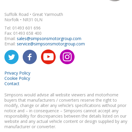
Suffolk Road • Great Yarmouth
Norfolk • NR31 0LN
Tel: 01493 601 696
Fax: 01493 658 400
Email:
sales@simpsonsmotorgroup.com
Email:
service@simpsonsmotorgroup.com
Privacy Policy
Cookie Policy
Contact
Simpsons would advise all website viewers and motorhome
buyers that manufacturers / converters reserve the right to
modify, change or alter any vehicle’s specifications without prior
notice and – in consequence – Simpsons cannot accept any
responsibility for discrepancies between the details listed on our
website and any actual vehicle content or design supplied by any
manufacturer or converter.