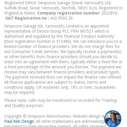
Registered Office: Simpsons Garage (Great Yarmouth) Ltd.
Suffolk Road, Great Yarmouth, Norfolk, NR31 0LN. Registered in
England & Wales.
Company registration number:
2022816
VAT Registration no :
442 9592 26
Simpsons Garage (Gt. Yarmouth) Limited is an appointed
representative of Desira Group PLC FRN 687521 which is
authorised and regulated by the Financial Conduct Authority
(their registration number is 313486). We can introduce you to a
limited number of finance providers. We do not charge fees for
our Consumer Credit services. We typically receive a payment(s)
or other benefits from finance providers should you decide to
enter into an agreement with them, typically either a fixed fee or
a fixed percentage of the amount you borrow. The payment we
receive may vary between finance providers and product types.
The payment received does not impact the finance rate offered.
All finance applications are subject to status, terms and
conditions apply, UK residents only, 18’s or over, Guarantees
may be required.
I'm online and happy to help!
Please note, calls may be monitored or recorded for Training
and Quality purposes.
Click me to chat ! 😀
Copyright © Simpsons Motorhomes. Website design & build
Paul Kirk Design
. All other trademarks are acknowledged as
belonging to their respective owners. All rights reserved.