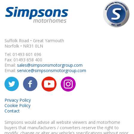
Suffolk Road • Great Yarmouth
Norfolk • NR31 0LN
Tel: 01493 601 696
Fax: 01493 658 400
Email:
sales@simpsonsmotorgroup.com
Email:
service@simpsonsmotorgroup.com
Privacy Policy
Cookie Policy
Contact
Simpsons would advise all website viewers and motorhome
buyers that manufacturers / converters reserve the right to
modify, change or alter any vehicle’s specifications without prior