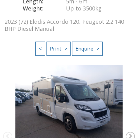
Length:
5m - 6m
Weight:
Up to 3500kg
2023 (72) Elddis Accordo 120, Peugeot 2.2 140
BHP Diesel Manual
<
Print
Enquire