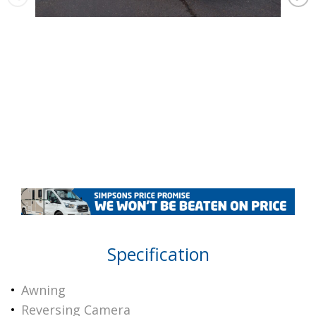
Specification
Awning
Reversing Camera