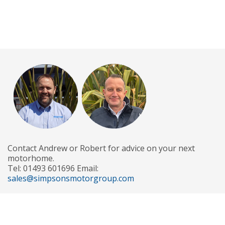
Contact Andrew or Robert for advice on your next
motorhome.
Tel: 01493 601696 Email:
sales@simpsonsmotorgroup.com