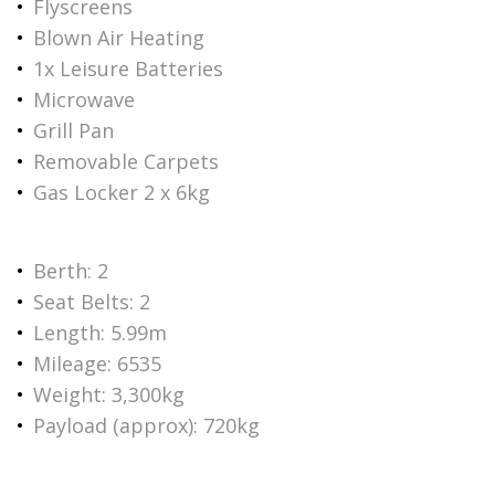
Flyscreens
Blown Air Heating
1x Leisure Batteries
Microwave
Grill Pan
Removable Carpets
Gas Locker 2 x 6kg
Berth: 2
Seat Belts: 2
Length: 5.99m
Mileage: 6535
Weight: 3,300kg
Payload (approx): 720kg