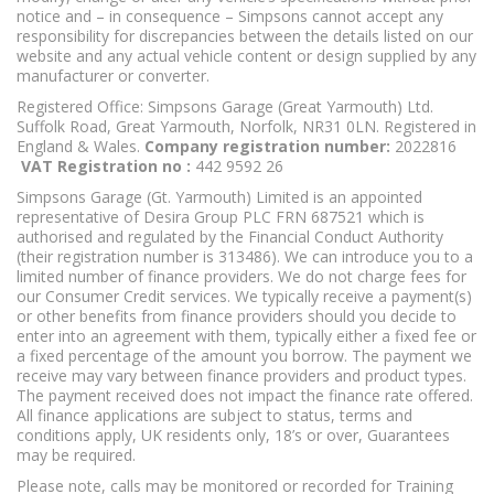
notice and – in consequence – Simpsons cannot accept any
responsibility for discrepancies between the details listed on our
website and any actual vehicle content or design supplied by any
manufacturer or converter.
Registered Office: Simpsons Garage (Great Yarmouth) Ltd.
Suffolk Road, Great Yarmouth, Norfolk, NR31 0LN. Registered in
England & Wales.
Company registration number:
2022816
VAT Registration no :
442 9592 26
Simpsons Garage (Gt. Yarmouth) Limited is an appointed
representative of Desira Group PLC FRN 687521 which is
authorised and regulated by the Financial Conduct Authority
(their registration number is 313486). We can introduce you to a
limited number of finance providers. We do not charge fees for
our Consumer Credit services. We typically receive a payment(s)
or other benefits from finance providers should you decide to
enter into an agreement with them, typically either a fixed fee or
a fixed percentage of the amount you borrow. The payment we
receive may vary between finance providers and product types.
The payment received does not impact the finance rate offered.
All finance applications are subject to status, terms and
conditions apply, UK residents only, 18’s or over, Guarantees
may be required.
I'm online and happy to help!
Click me to chat ! 😀
Please note, calls may be monitored or recorded for Training