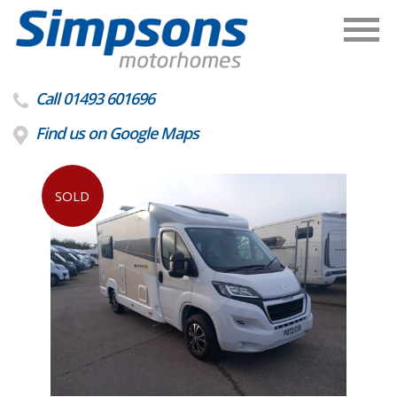
Call 01493 601696
Find us on Google Maps
SOLD