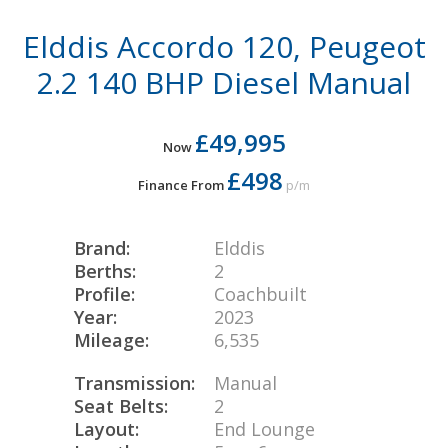
Elddis Accordo 120, Peugeot
2.2 140 BHP Diesel Manual
£49,995
Now
£498
Finance From
p/m
Brand:
Elddis
Berths:
2
Profile:
Coachbuilt
Year:
2023
Mileage:
6,535
Transmission:
Manual
Seat Belts:
2
Layout:
End Lounge