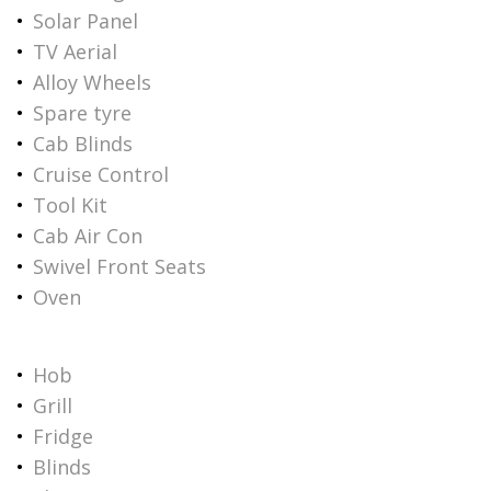
Solar Panel
TV Aerial
Alloy Wheels
Spare tyre
Cab Blinds
Cruise Control
Tool Kit
Cab Air Con
Swivel Front Seats
Oven
Hob
Grill
Fridge
Blinds