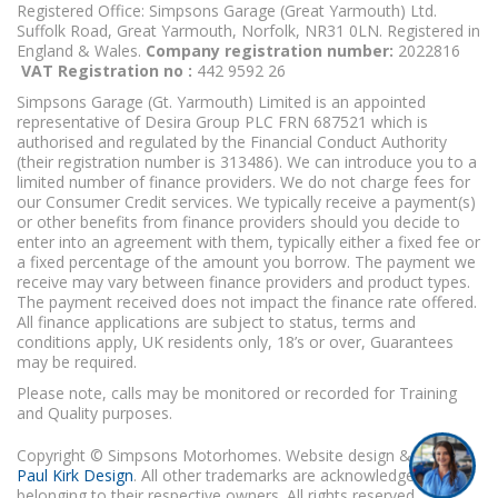
Registered Office: Simpsons Garage (Great Yarmouth) Ltd.
Suffolk Road, Great Yarmouth, Norfolk, NR31 0LN. Registered in
England & Wales.
Company registration number:
2022816
VAT Registration no :
442 9592 26
Simpsons Garage (Gt. Yarmouth) Limited is an appointed
representative of Desira Group PLC FRN 687521 which is
authorised and regulated by the Financial Conduct Authority
(their registration number is 313486). We can introduce you to a
limited number of finance providers. We do not charge fees for
our Consumer Credit services. We typically receive a payment(s)
or other benefits from finance providers should you decide to
enter into an agreement with them, typically either a fixed fee or
a fixed percentage of the amount you borrow. The payment we
receive may vary between finance providers and product types.
The payment received does not impact the finance rate offered.
All finance applications are subject to status, terms and
conditions apply, UK residents only, 18’s or over, Guarantees
may be required.
Please note, calls may be monitored or recorded for Training
and Quality purposes.
Copyright © Simpsons Motorhomes. Website design & build
Paul Kirk Design
. All other trademarks are acknowledged as
belonging to their respective owners. All rights reserved.