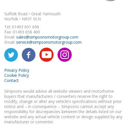
Suffolk Road • Great Yarmouth
Norfolk • NR31 0LN
Tel: 01493 601 696
Fax: 01493 658 400
Email:
sales@simpsonsmotorgroup.com
Email:
service@simpsonsmotorgroup.com
Privacy Policy
Cookie Policy
Contact
Simpsons would advise all website viewers and motorhome
buyers that manufacturers / converters reserve the right to
modify, change or alter any vehicle’s specifications without prior
notice and – in consequence – Simpsons cannot accept any
responsibility for discrepancies between the details listed on our
website and any actual vehicle content or design supplied by any
manufacturer or converter.