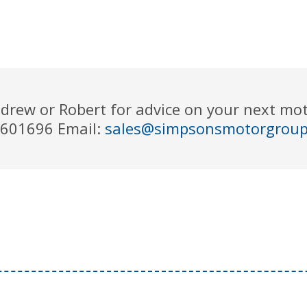
drew or Robert for advice on your next m
 601696 Email:
sales@simpsonsmotorgrou