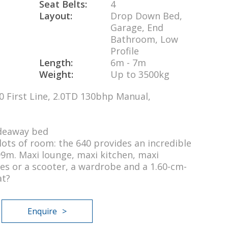
Seat Belts:
4
Layout:
Drop Down Bed,
Garage, End
Bathroom, Low
Profile
Length:
6m - 7m
Weight:
Up to 3500kg
0 First Line, 2.0TD 130bhp Manual,
ideaway bed
ots of room: the 640 provides an incredible
99m. Maxi lounge, maxi kitchen, maxi
es or a scooter, a wardrobe and a 1.60-cm-
at?
Enquire