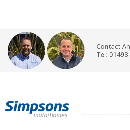
Contact An
Tel: 01493