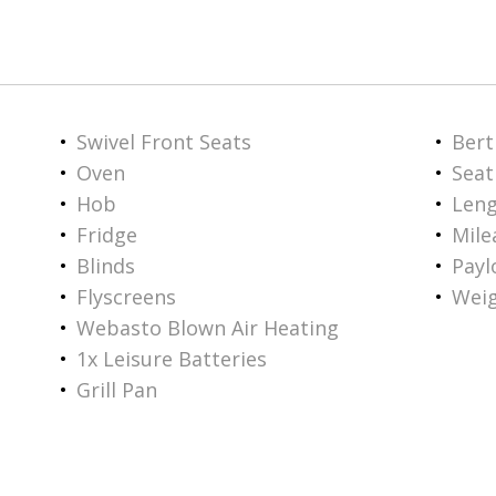
Swivel Front Seats
Bert
Oven
Seat
Hob
Len
Fridge
Mile
Blinds
Payl
Flyscreens
Weig
Webasto Blown Air Heating
1x Leisure Batteries
Grill Pan