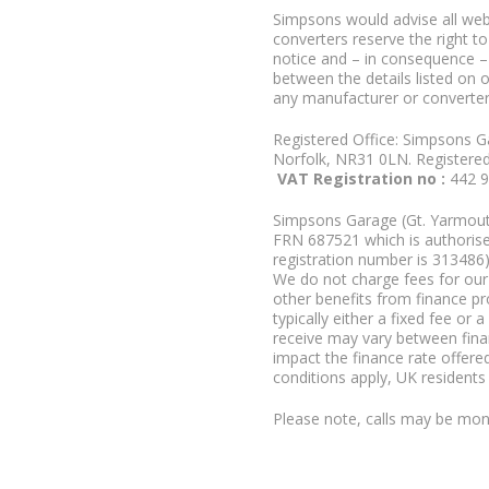
Simpsons would advise all we
converters reserve the right to
notice and – in consequence –
between the details listed on 
any manufacturer or converter
Registered Office: Simpsons G
Norfolk, NR31 0LN. Registere
VAT Registration no :
442 
Simpsons Garage (Gt. Yarmouth
FRN 687521 which is authorised
registration number is 313486)
We do not charge fees for our 
other benefits from finance p
typically either a fixed fee o
receive may vary between fina
impact the finance rate offered
conditions apply, UK residents
Please note, calls may be moni