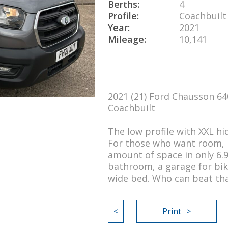
Berths:
4
Profile:
Coachbuilt
Year:
2021
Mileage:
10,141
2021 (21) Ford Chausson 64
Coachbuilt
The low profile with XXL h
For those who want room, l
amount of space in only 6.
bathroom, a garage for bik
wide bed. Who can beat th
<
Print