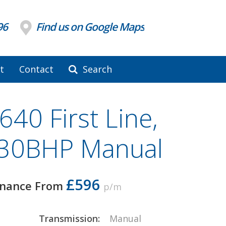
96
Find us on Google Maps
t
Contact
Search
40 First Line,
130BHP Manual
£596
inance From
p/m
Transmission:
Manual