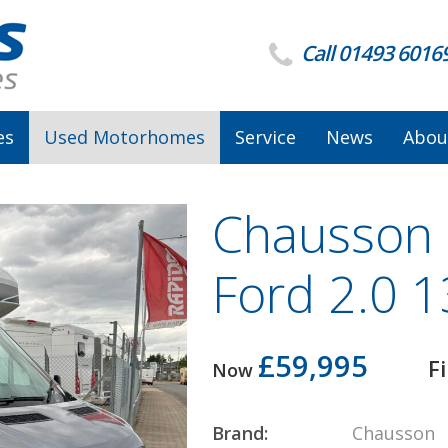
Call 01493 6016
es
Used Motorhomes
Service
News
Abou
Chausson 6
Ford 2.0 
£59,995
F
Now
Brand:
Chausson