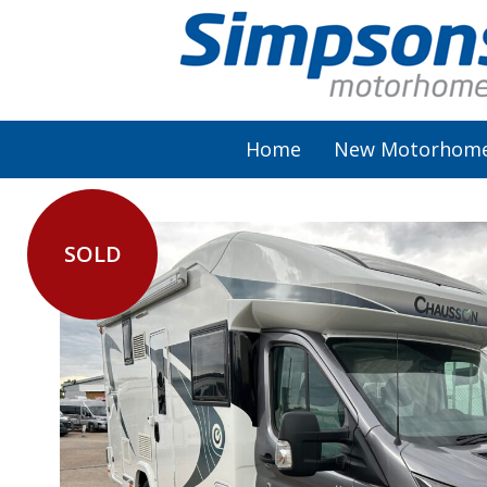
Home
New Motorhom
SOLD
AutoSleeper
Autotrail
Burstner
Chausson
Elddis
McLouis Fusion