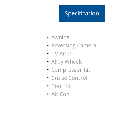
Specification
Awning
Reversing Camera
TV Ariel
Alloy Wheels
Compressor Kit
Cruise Control
Tool Kit
Air Con