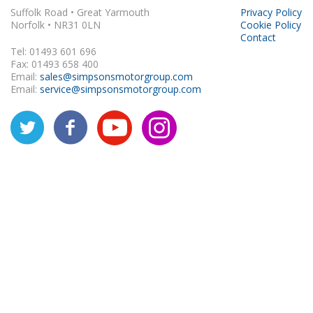
Suffolk Road • Great Yarmouth
Privacy Policy
Norfolk • NR31 0LN
Cookie Policy
Contact
Tel: 01493 601 696
Fax: 01493 658 400
Email:
sales@simpsonsmotorgroup.com
Email:
service@simpsonsmotorgroup.com