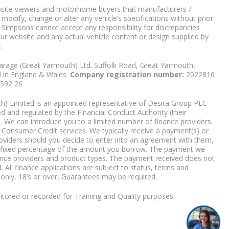
bsite viewers and motorhome buyers that manufacturers /
 modify, change or alter any vehicle’s specifications without prior
 Simpsons cannot accept any responsibility for discrepancies
our website and any actual vehicle content or design supplied by
.
arage (Great Yarmouth) Ltd. Suffolk Road, Great Yarmouth,
d in England & Wales.
Company registration number:
2022816
9592 26
) Limited is an appointed representative of Desira Group PLC
 and regulated by the Financial Conduct Authority (their
. We can introduce you to a limited number of finance providers.
Consumer Credit services. We typically receive a payment(s) or
roviders should you decide to enter into an agreement with them,
r a fixed percentage of the amount you borrow. The payment we
nce providers and product types. The payment received does not
. All finance applications are subject to status, terms and
 only, 18’s or over, Guarantees may be required.
tored or recorded for Training and Quality purposes.