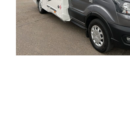
Rapido