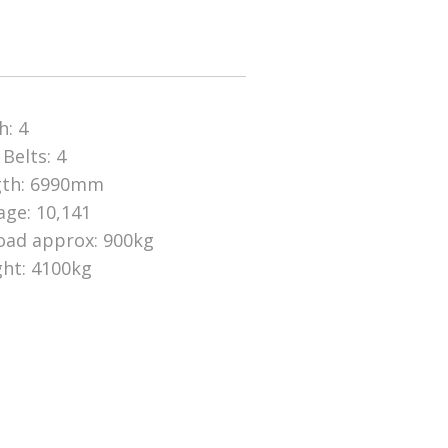
h: 4
 Belts: 4
gth: 6990mm
age: 10,141
oad approx: 900kg
ht: 4100kg