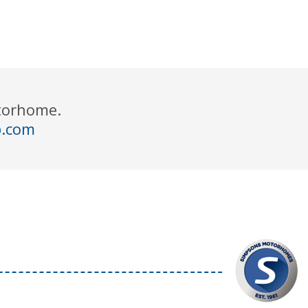
otorhome.
p.com