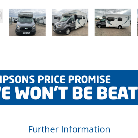
Further Information