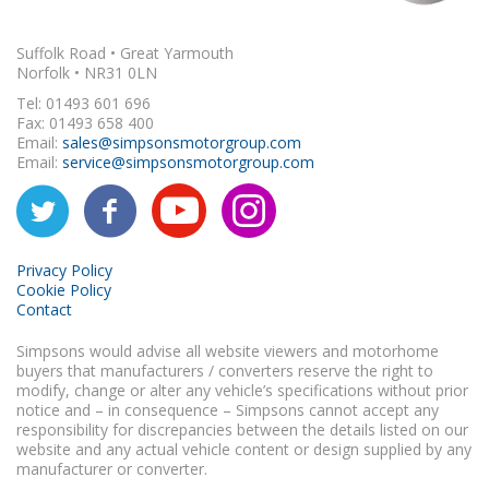
Suffolk Road • Great Yarmouth
Norfolk • NR31 0LN
Tel: 01493 601 696
Fax: 01493 658 400
Email:
sales@simpsonsmotorgroup.com
Email:
service@simpsonsmotorgroup.com
Privacy Policy
Cookie Policy
Contact
Simpsons would advise all website viewers and motorhome
buyers that manufacturers / converters reserve the right to
modify, change or alter any vehicle’s specifications without prior
notice and – in consequence – Simpsons cannot accept any
responsibility for discrepancies between the details listed on our
website and any actual vehicle content or design supplied by any
manufacturer or converter.