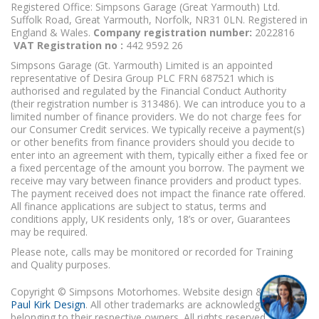
Registered Office: Simpsons Garage (Great Yarmouth) Ltd.
Suffolk Road, Great Yarmouth, Norfolk, NR31 0LN. Registered in
England & Wales.
Company registration number:
2022816
VAT Registration no :
442 9592 26
Simpsons Garage (Gt. Yarmouth) Limited is an appointed
representative of Desira Group PLC FRN 687521 which is
authorised and regulated by the Financial Conduct Authority
(their registration number is 313486). We can introduce you to a
limited number of finance providers. We do not charge fees for
our Consumer Credit services. We typically receive a payment(s)
or other benefits from finance providers should you decide to
enter into an agreement with them, typically either a fixed fee or
a fixed percentage of the amount you borrow. The payment we
receive may vary between finance providers and product types.
The payment received does not impact the finance rate offered.
All finance applications are subject to status, terms and
conditions apply, UK residents only, 18’s or over, Guarantees
may be required.
Please note, calls may be monitored or recorded for Training
and Quality purposes.
Copyright © Simpsons Motorhomes. Website design & build
Paul Kirk Design
. All other trademarks are acknowledged as
belonging to their respective owners. All rights reserved.