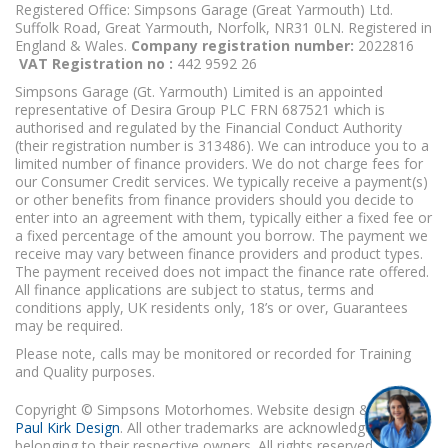
Registered Office: Simpsons Garage (Great Yarmouth) Ltd.
Suffolk Road, Great Yarmouth, Norfolk, NR31 0LN. Registered in
England & Wales.
Company registration number:
2022816
VAT Registration no :
442 9592 26
Simpsons Garage (Gt. Yarmouth) Limited is an appointed
representative of Desira Group PLC FRN 687521 which is
authorised and regulated by the Financial Conduct Authority
(their registration number is 313486). We can introduce you to a
limited number of finance providers. We do not charge fees for
our Consumer Credit services. We typically receive a payment(s)
or other benefits from finance providers should you decide to
enter into an agreement with them, typically either a fixed fee or
a fixed percentage of the amount you borrow. The payment we
receive may vary between finance providers and product types.
The payment received does not impact the finance rate offered.
All finance applications are subject to status, terms and
conditions apply, UK residents only, 18’s or over, Guarantees
may be required.
Please note, calls may be monitored or recorded for Training
and Quality purposes.
Copyright © Simpsons Motorhomes. Website design & build
Paul Kirk Design
. All other trademarks are acknowledged as
belonging to their respective owners. All rights reserved.