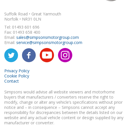
Suffolk Road • Great Yarmouth
Norfolk • NR31 0LN
Tel: 01493 601 696
Fax: 01493 658 400
Email:
sales@simpsonsmotorgroup.com
Email:
service@simpsonsmotorgroup.com
Privacy Policy
Cookie Policy
Contact
Simpsons would advise all website viewers and motorhome
buyers that manufacturers / converters reserve the right to
modify, change or alter any vehicle’s specifications without prior
notice and – in consequence – Simpsons cannot accept any
responsibility for discrepancies between the details listed on our
website and any actual vehicle content or design supplied by any
manufacturer or converter.