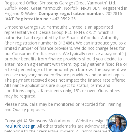
Registered Office: Simpsons Garage (Great Yarmouth) Ltd.
Suffolk Road, Great Yarmouth, Norfolk, NR31 0LN. Registered in
England & Wales.
Company registration number:
2022816
VAT Registration no :
442 9592 26
Simpsons Garage (Gt. Yarmouth) Limited is an appointed
representative of Desira Group PLC FRN 687521 which is
authorised and regulated by the Financial Conduct Authority
(their registration number is 313486). We can introduce you to a
limited number of finance providers. We do not charge fees for
our Consumer Credit services. We typically receive a payment(s)
or other benefits from finance providers should you decide to
enter into an agreement with them, typically either a fixed fee or
a fixed percentage of the amount you borrow. The payment we
receive may vary between finance providers and product types.
The payment received does not impact the finance rate offered.
All finance applications are subject to status, terms and
conditions apply, UK residents only, 18’s or over, Guarantees
may be required.
Please note, calls may be monitored or recorded for Training
and Quality purposes.
Copyright © Simpsons Motorhomes. Website design & build
Paul Kirk Design
. All other trademarks are acknowledged as
belonging to their respective owners. All rights reserved.