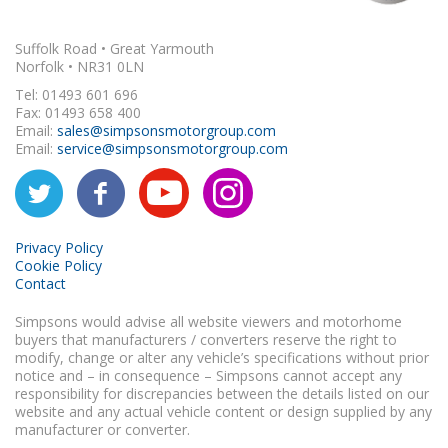
Suffolk Road • Great Yarmouth
Norfolk • NR31 0LN
Tel: 01493 601 696
Fax: 01493 658 400
Email:
sales@simpsonsmotorgroup.com
Email:
service@simpsonsmotorgroup.com
Privacy Policy
Cookie Policy
Contact
Simpsons would advise all website viewers and motorhome
buyers that manufacturers / converters reserve the right to
modify, change or alter any vehicle’s specifications without prior
notice and – in consequence – Simpsons cannot accept any
responsibility for discrepancies between the details listed on our
website and any actual vehicle content or design supplied by any
manufacturer or converter.