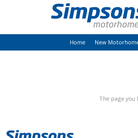
Home
New Motorhom
AutoSleeper
Autotrail
Burstner
The page you h
Chausson
Elddis
McLouis Fusion