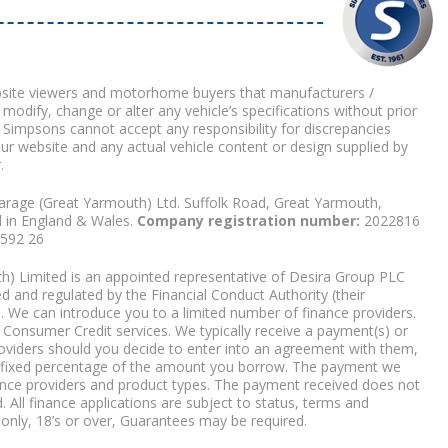
bsite viewers and motorhome buyers that manufacturers /
 modify, change or alter any vehicle’s specifications without prior
 Simpsons cannot accept any responsibility for discrepancies
our website and any actual vehicle content or design supplied by
.
arage (Great Yarmouth) Ltd. Suffolk Road, Great Yarmouth,
d in England & Wales.
Company registration number:
2022816
9592 26
) Limited is an appointed representative of Desira Group PLC
 and regulated by the Financial Conduct Authority (their
. We can introduce you to a limited number of finance providers.
Consumer Credit services. We typically receive a payment(s) or
roviders should you decide to enter into an agreement with them,
r a fixed percentage of the amount you borrow. The payment we
nce providers and product types. The payment received does not
. All finance applications are subject to status, terms and
 only, 18’s or over, Guarantees may be required.