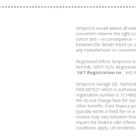
Simpsons would advise all we
converters reserve the right to
notice and – in consequence –
between the details listed on 
any manufacturer or converter
Registered Office: Simpsons G
Norfolk, NR31 0LN. Registere
VAT Registration no :
442 
Simpsons Garage (Gt. Yarmouth
FRN 687521 which is authorised
registration number is 313486)
We do not charge fees for our 
other benefits from finance p
typically either a fixed fee o
receive may vary between fina
impact the finance rate offered
conditions apply, UK residents