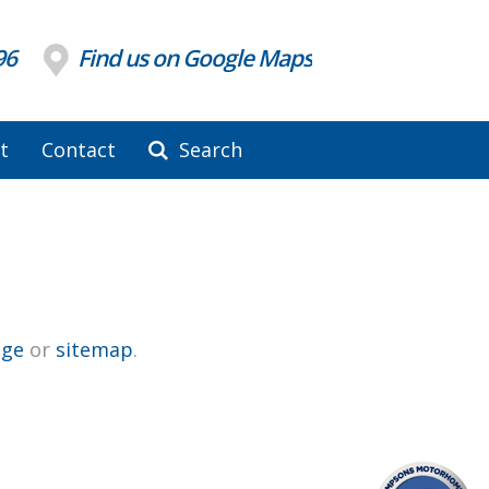
96
Find us on Google Maps
t
Contact
Search
ge
or
sitemap
.