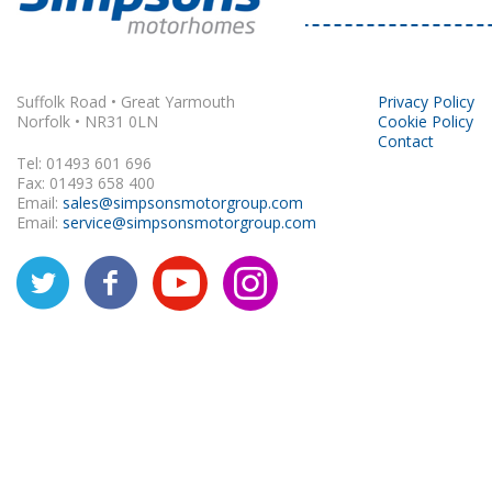
Rapido
Suffolk Road • Great Yarmouth
Privacy Policy
Norfolk • NR31 0LN
Cookie Policy
Contact
Tel: 01493 601 696
Fax: 01493 658 400
Email:
sales@simpsonsmotorgroup.com
Email:
service@simpsonsmotorgroup.com