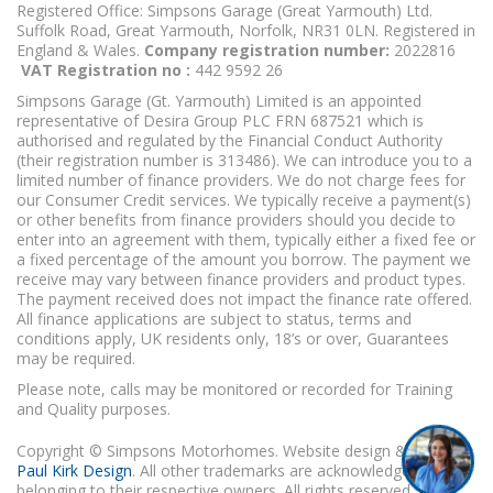
Registered Office: Simpsons Garage (Great Yarmouth) Ltd.
Suffolk Road, Great Yarmouth, Norfolk, NR31 0LN. Registered in
England & Wales.
Company registration number:
2022816
VAT Registration no :
442 9592 26
Simpsons Garage (Gt. Yarmouth) Limited is an appointed
representative of Desira Group PLC FRN 687521 which is
authorised and regulated by the Financial Conduct Authority
(their registration number is 313486). We can introduce you to a
limited number of finance providers. We do not charge fees for
our Consumer Credit services. We typically receive a payment(s)
or other benefits from finance providers should you decide to
enter into an agreement with them, typically either a fixed fee or
a fixed percentage of the amount you borrow. The payment we
receive may vary between finance providers and product types.
The payment received does not impact the finance rate offered.
All finance applications are subject to status, terms and
conditions apply, UK residents only, 18’s or over, Guarantees
may be required.
Please note, calls may be monitored or recorded for Training
and Quality purposes.
Copyright © Simpsons Motorhomes. Website design & build
Paul Kirk Design
. All other trademarks are acknowledged as
belonging to their respective owners. All rights reserved.