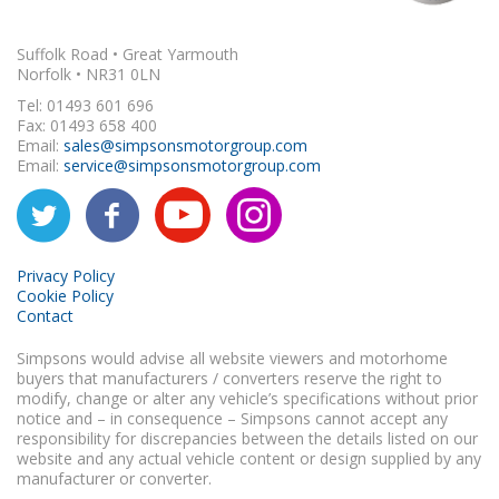
Suffolk Road • Great Yarmouth
Norfolk • NR31 0LN
Tel: 01493 601 696
Fax: 01493 658 400
Email:
sales@simpsonsmotorgroup.com
Email:
service@simpsonsmotorgroup.com
Privacy Policy
Cookie Policy
Contact
Simpsons would advise all website viewers and motorhome
buyers that manufacturers / converters reserve the right to
modify, change or alter any vehicle’s specifications without prior
notice and – in consequence – Simpsons cannot accept any
responsibility for discrepancies between the details listed on our
website and any actual vehicle content or design supplied by any
manufacturer or converter.