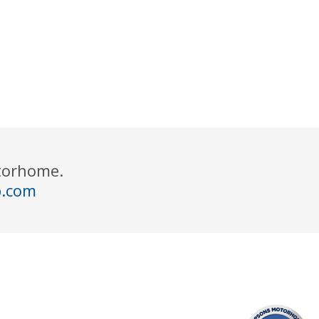
otorhome.
p.com