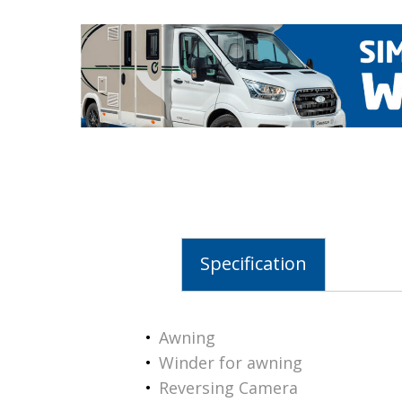
Specification
Awning
Winder for awning
Reversing Camera