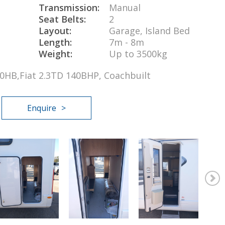
Transmission:
Manual
Seat Belts:
2
Layout:
Garage, Island Bed
Length:
7m - 8m
Weight:
Up to 3500kg
730HB,Fiat 2.3TD 140BHP, Coachbuilt
Enquire