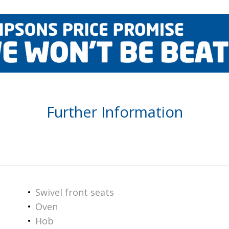
Further Information
Swivel front seats
Oven
Hob