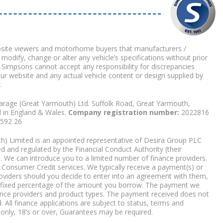
bsite viewers and motorhome buyers that manufacturers /
 modify, change or alter any vehicle’s specifications without prior
 Simpsons cannot accept any responsibility for discrepancies
our website and any actual vehicle content or design supplied by
.
arage (Great Yarmouth) Ltd. Suffolk Road, Great Yarmouth,
d in England & Wales.
Company registration number:
2022816
9592 26
) Limited is an appointed representative of Desira Group PLC
 and regulated by the Financial Conduct Authority (their
. We can introduce you to a limited number of finance providers.
Consumer Credit services. We typically receive a payment(s) or
roviders should you decide to enter into an agreement with them,
r a fixed percentage of the amount you borrow. The payment we
nce providers and product types. The payment received does not
. All finance applications are subject to status, terms and
 only, 18’s or over, Guarantees may be required.