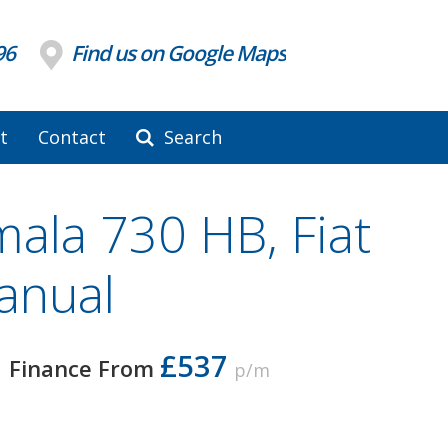
96
Find us on Google Maps
t
Contact
Search
Imala 730 HB, Fiat
anual
£537
Finance From
p/m