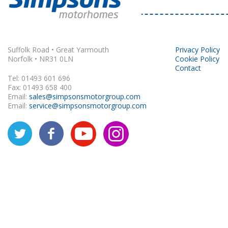
Suffolk Road • Great Yarmouth
Privacy Policy
Norfolk • NR31 0LN
Cookie Policy
Contact
Tel: 01493 601 696
Fax: 01493 658 400
Email:
sales@simpsonsmotorgroup.com
Email:
service@simpsonsmotorgroup.com