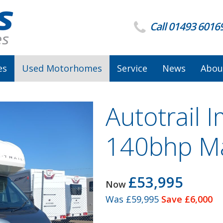
Call 01493 6016
es
Used Motorhomes
Service
News
Abou
Autotrail 
140bhp M
£53,995
Now
Was
£59,995
Save £6,000