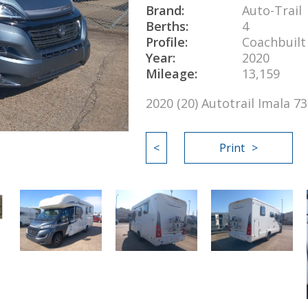
Brand:
Auto-Trail
Berths:
4
Profile:
Coachbuilt
Year:
2020
Mileage:
13,159
2020 (20) Autotrail Imala 
<
Print