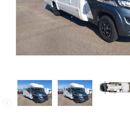
Rapido