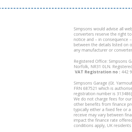
Simpsons would advise all we
converters reserve the right to
notice and – in consequence –
between the details listed on 
any manufacturer or converter
Registered Office: Simpsons G
Norfolk, NR31 0LN. Registere
VAT Registration no :
442 
Simpsons Garage (Gt. Yarmouth
FRN 687521 which is authorised
registration number is 313486)
We do not charge fees for our 
other benefits from finance p
typically either a fixed fee o
receive may vary between fina
impact the finance rate offered
conditions apply, UK residents