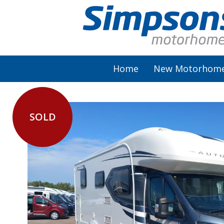
Home
New Motorhom
SOLD
AutoSleeper
Autotrail
Burstner
Chausson
Elddis
McLouis Fusion