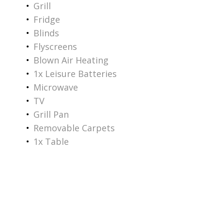
Grill
Fridge
Blinds
Flyscreens
Blown Air Heating
1x Leisure Batteries
Microwave
TV
Grill Pan
Removable Carpets
1x Table