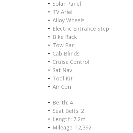
Solar Panel
TV Ariel
Alloy Wheels
Electric Entrance Step
Bike Rack
Tow Bar
Cab Blinds
Cruise Control
Sat Nav
Tool Kit
Air Con
Berth: 4
Seat Belts: 2
Length: 7.2m
Mileage: 12,392