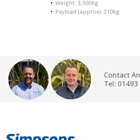
Weight: 3,500kg
Payload (approx): 310kg
Contact An
Tel: 01493