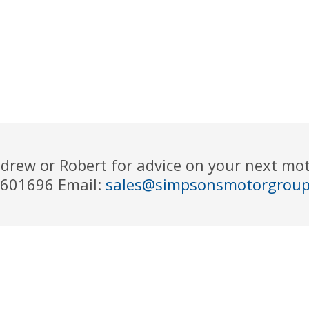
drew or Robert for advice on your next m
 601696 Email:
sales@simpsonsmotorgrou