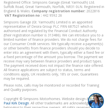
Registered Office: Simpsons Garage (Great Yarmouth) Ltd.
Suffolk Road, Great Yarmouth, Norfolk, NR31 0LN. Registered in
England & Wales.
Company registration number:
2022816
VAT Registration no :
442 9592 26
Simpsons Garage (Gt. Yarmouth) Limited is an appointed
representative of Desira Group PLC FRN 687521 which is
authorised and regulated by the Financial Conduct Authority
(their registration number is 313486). We can introduce you to a
limited number of finance providers. We do not charge fees for
our Consumer Credit services. We typically receive a payment(s)
or other benefits from finance providers should you decide to
enter into an agreement with them, typically either a fixed fee or
a fixed percentage of the amount you borrow. The payment we
receive may vary between finance providers and product types.
The payment received does not impact the finance rate offered.
All finance applications are subject to status, terms and
conditions apply, UK residents only, 18’s or over, Guarantees
may be required.
Please note, calls may be monitored or recorded for Training
and Quality purposes.
Copyright © Simpsons Motorhomes. Website design & build
Paul Kirk Design
. All other trademarks are acknowledged as
belonging to their respective owners. All rights reserved.