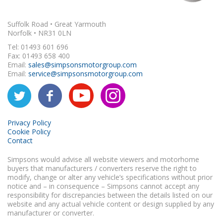
Suffolk Road • Great Yarmouth
Norfolk • NR31 0LN
Tel: 01493 601 696
Fax: 01493 658 400
Email:
sales@simpsonsmotorgroup.com
Email:
service@simpsonsmotorgroup.com
Privacy Policy
Cookie Policy
Contact
Simpsons would advise all website viewers and motorhome
buyers that manufacturers / converters reserve the right to
modify, change or alter any vehicle’s specifications without prior
notice and – in consequence – Simpsons cannot accept any
responsibility for discrepancies between the details listed on our
website and any actual vehicle content or design supplied by any
manufacturer or converter.