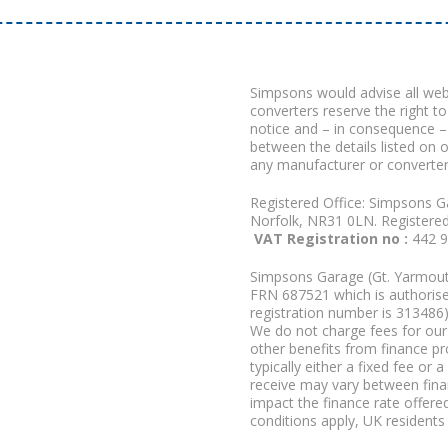
Simpsons would advise all we
converters reserve the right to
notice and – in consequence –
between the details listed on 
any manufacturer or converter
Registered Office: Simpsons G
Norfolk, NR31 0LN. Registere
VAT Registration no :
442 
Simpsons Garage (Gt. Yarmouth
FRN 687521 which is authorised
registration number is 313486)
We do not charge fees for our 
other benefits from finance p
typically either a fixed fee o
receive may vary between fina
impact the finance rate offered
conditions apply, UK residents