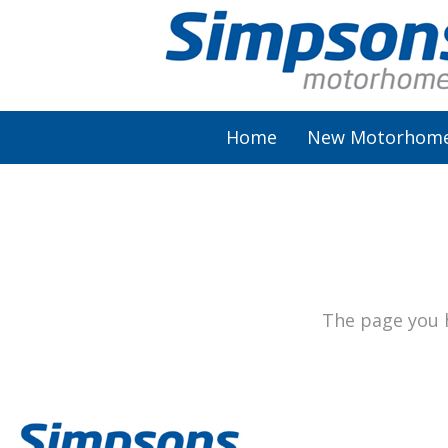
Home
New Motorhom
AutoSleeper
Autotrail
Burstner
The page you h
Chausson
Elddis
McLouis Fusion