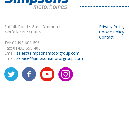
Rapido
Suffolk Road • Great Yarmouth
Privacy Policy
Norfolk • NR31 0LN
Cookie Policy
Contact
Tel: 01493 601 696
Fax: 01493 658 400
Email:
sales@simpsonsmotorgroup.com
Email:
service@simpsonsmotorgroup.com