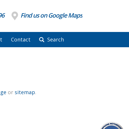
96
Find us on Google Maps
t
Contact
Search
ge
or
sitemap
.