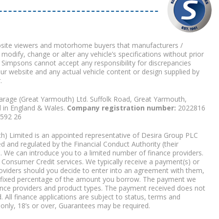
bsite viewers and motorhome buyers that manufacturers /
 modify, change or alter any vehicle’s specifications without prior
 Simpsons cannot accept any responsibility for discrepancies
our website and any actual vehicle content or design supplied by
.
arage (Great Yarmouth) Ltd. Suffolk Road, Great Yarmouth,
d in England & Wales.
Company registration number:
2022816
9592 26
) Limited is an appointed representative of Desira Group PLC
 and regulated by the Financial Conduct Authority (their
. We can introduce you to a limited number of finance providers.
Consumer Credit services. We typically receive a payment(s) or
roviders should you decide to enter into an agreement with them,
r a fixed percentage of the amount you borrow. The payment we
nce providers and product types. The payment received does not
. All finance applications are subject to status, terms and
 only, 18’s or over, Guarantees may be required.