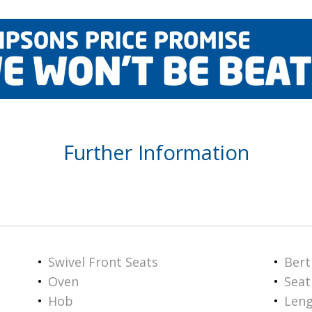
Further Information
Swivel Front Seats
Bert
Oven
Seat
Hob
Len