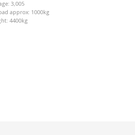
age: 3,005
oad approx: 1000kg
ht: 4400kg