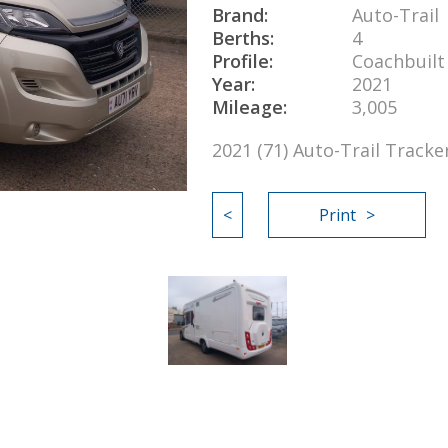
Brand:
Auto-Trail
Berths:
4
Profile:
Coachbuilt
Year:
2021
Mileage:
3,005
2021 (71) Auto-Trail Track
<
Print