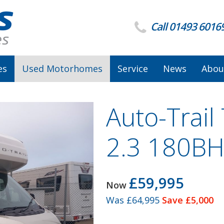
Call 01493 6016
es
Used Motorhomes
Service
News
Abou
Auto-Trail 
2.3 180BH
£59,995
Now
Was
£64,995
Save £5,000