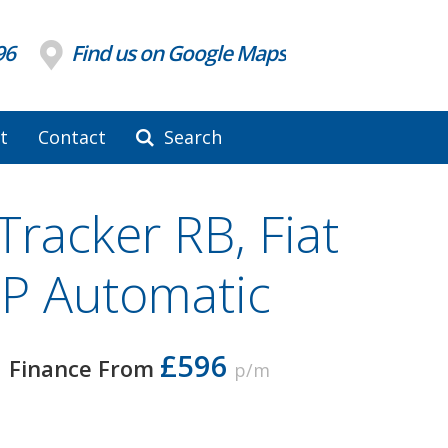
96
Find us on Google Maps
t
Contact
Search
Tracker RB, Fiat
P Automatic
£596
Finance From
p/m