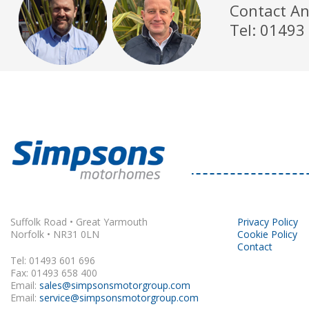
Contact An
Tel: 01493
Suffolk Road • Great Yarmouth
Privacy Policy
Norfolk • NR31 0LN
Cookie Policy
Contact
Tel: 01493 601 696
Fax: 01493 658 400
Email:
sales@simpsonsmotorgroup.com
Email:
service@simpsonsmotorgroup.com