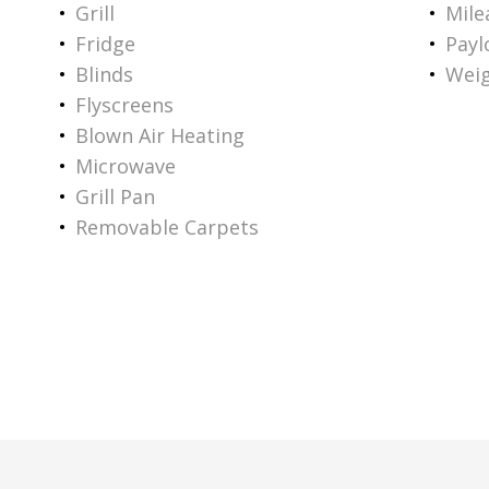
Grill
Mile
Fridge
Payl
Blinds
Weig
Flyscreens
Blown Air Heating
Microwave
Grill Pan
Removable Carpets