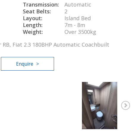
Transmission:
Automatic
Seat Belts:
2
Layout:
Island Bed
Length:
7m - 8m
Weight:
Over 3500kg
er RB, Fiat 2.3 180BHP Automatic Coachbuilt
Enquire