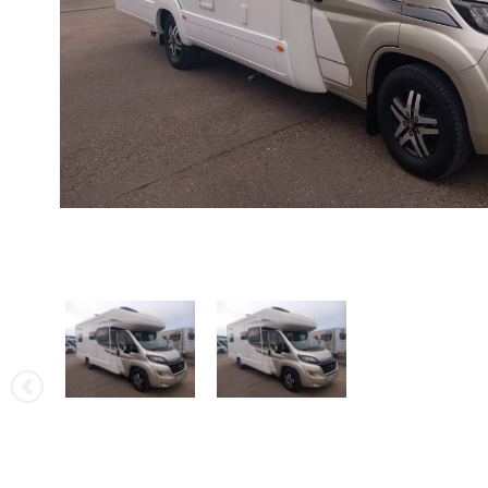
Rapido