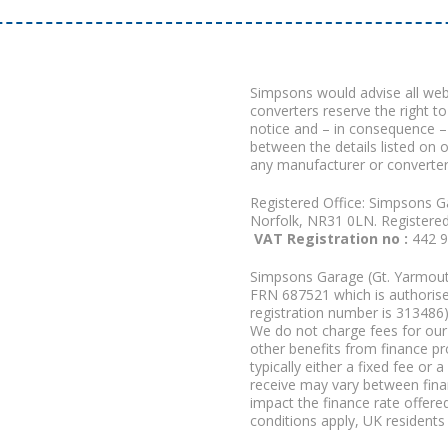
Simpsons would advise all we
converters reserve the right to
notice and – in consequence –
between the details listed on 
any manufacturer or converter
Registered Office: Simpsons G
Norfolk, NR31 0LN. Registere
VAT Registration no :
442 
Simpsons Garage (Gt. Yarmouth
FRN 687521 which is authorised
registration number is 313486)
We do not charge fees for our 
other benefits from finance p
typically either a fixed fee o
receive may vary between fina
impact the finance rate offered
conditions apply, UK residents