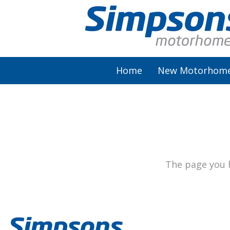
Home
New Motorhom
AutoSleeper
Autotrail
Burstner
The page you h
Chausson
Elddis
McLouis Fusion