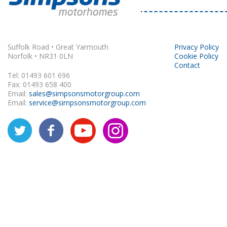
Rapido
Suffolk Road • Great Yarmouth
Privacy Policy
Norfolk • NR31 0LN
Cookie Policy
Contact
Tel: 01493 601 696
Fax: 01493 658 400
Email:
sales@simpsonsmotorgroup.com
Email:
service@simpsonsmotorgroup.com