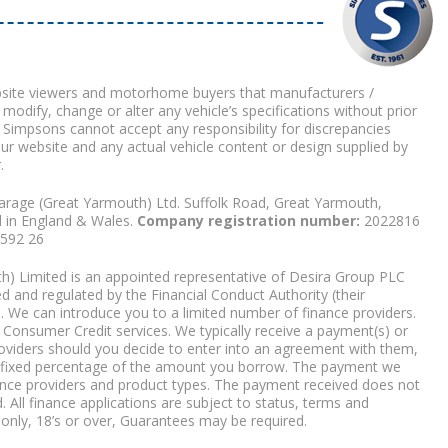
bsite viewers and motorhome buyers that manufacturers /
 modify, change or alter any vehicle’s specifications without prior
 Simpsons cannot accept any responsibility for discrepancies
our website and any actual vehicle content or design supplied by
.
arage (Great Yarmouth) Ltd. Suffolk Road, Great Yarmouth,
d in England & Wales.
Company registration number:
2022816
9592 26
) Limited is an appointed representative of Desira Group PLC
 and regulated by the Financial Conduct Authority (their
. We can introduce you to a limited number of finance providers.
Consumer Credit services. We typically receive a payment(s) or
roviders should you decide to enter into an agreement with them,
r a fixed percentage of the amount you borrow. The payment we
nce providers and product types. The payment received does not
. All finance applications are subject to status, terms and
 only, 18’s or over, Guarantees may be required.