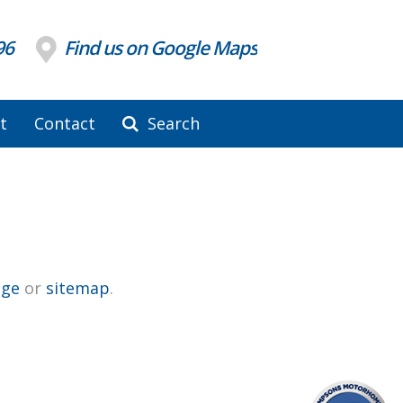
96
Find us on Google Maps
t
Contact
Search
ge
or
sitemap
.