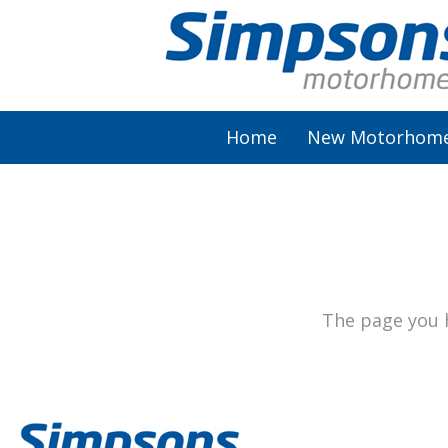
Home
New Motorhom
AutoSleeper
Autotrail
Burstner
The page you h
Chausson
Elddis
McLouis Fusion