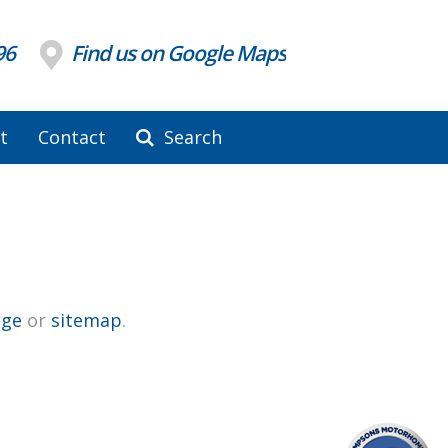
96
Find us on Google Maps
t
Contact
Search
ge
or
sitemap
.