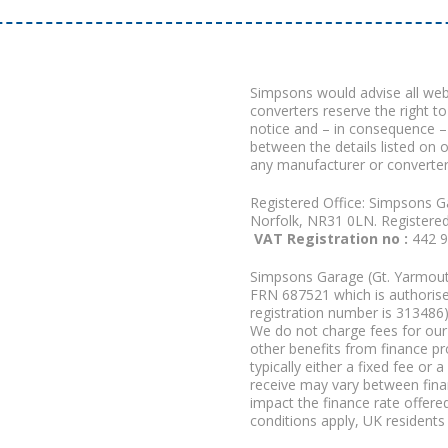
Simpsons would advise all we
converters reserve the right to
notice and – in consequence –
between the details listed on 
any manufacturer or converter
Registered Office: Simpsons G
Norfolk, NR31 0LN. Registere
VAT Registration no :
442 
Simpsons Garage (Gt. Yarmouth
FRN 687521 which is authorised
registration number is 313486)
We do not charge fees for our 
other benefits from finance p
typically either a fixed fee o
receive may vary between fina
impact the finance rate offered
conditions apply, UK residents