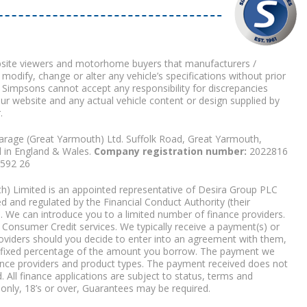
bsite viewers and motorhome buyers that manufacturers /
 modify, change or alter any vehicle’s specifications without prior
 Simpsons cannot accept any responsibility for discrepancies
our website and any actual vehicle content or design supplied by
.
arage (Great Yarmouth) Ltd. Suffolk Road, Great Yarmouth,
d in England & Wales.
Company registration number:
2022816
9592 26
) Limited is an appointed representative of Desira Group PLC
 and regulated by the Financial Conduct Authority (their
. We can introduce you to a limited number of finance providers.
Consumer Credit services. We typically receive a payment(s) or
roviders should you decide to enter into an agreement with them,
r a fixed percentage of the amount you borrow. The payment we
nce providers and product types. The payment received does not
. All finance applications are subject to status, terms and
 only, 18’s or over, Guarantees may be required.