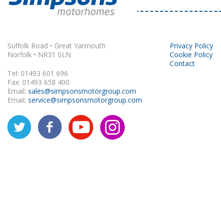
Rapido
Suffolk Road • Great Yarmouth
Privacy Policy
Norfolk • NR31 0LN
Cookie Policy
Contact
Tel: 01493 601 696
Fax: 01493 658 400
Email:
sales@simpsonsmotorgroup.com
Email:
service@simpsonsmotorgroup.com