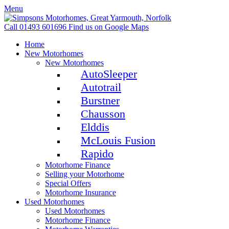
Menu
Call 01493 601696
Find us on Google Maps
Home
New Motorhomes
New Motorhomes
AutoSleeper
Autotrail
Burstner
Chausson
Elddis
McLouis Fusion
Rapido
Motorhome Finance
Selling your Motorhome
Special Offers
Motorhome Insurance
Used Motorhomes
Used Motorhomes
Motorhome Finance