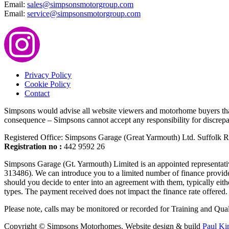
Email:
sales@simpsonsmotorgroup.com
Email:
service@simpsonsmotorgroup.com
Privacy Policy
Cookie Policy
Contact
Simpsons would advise all website viewers and motorhome buyers that m
consequence – Simpsons cannot accept any responsibility for discrepan
Registered Office: Simpsons Garage (Great Yarmouth) Ltd. Suffolk
Registration no :
442 9592 26
Simpsons Garage (Gt. Yarmouth) Limited is an appointed representati
313486). We can introduce you to a limited number of finance provide
should you decide to enter into an agreement with them, typically ei
types. The payment received does not impact the finance rate offered. 
Please note, calls may be monitored or recorded for Training and Qual
Copyright © Simpsons Motorhomes. Website design & build
Paul Ki