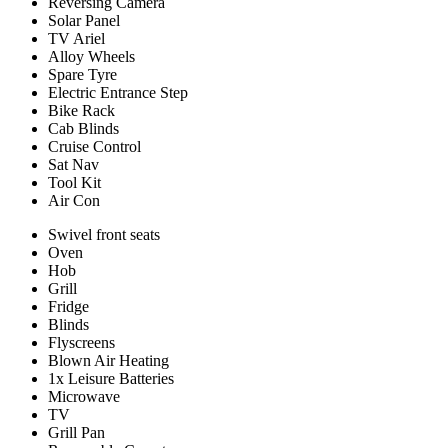
Reversing Camera
Solar Panel
TV Ariel
Alloy Wheels
Spare Tyre
Electric Entrance Step
Bike Rack
Cab Blinds
Cruise Control
Sat Nav
Tool Kit
Air Con
Swivel front seats
Oven
Hob
Grill
Fridge
Blinds
Flyscreens
Blown Air Heating
1x Leisure Batteries
Microwave
TV
Grill Pan