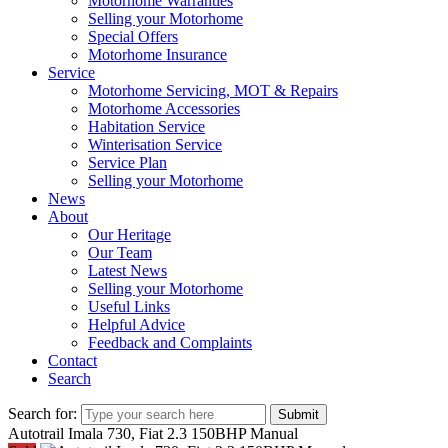
Motorhome Warranties
Selling your Motorhome
Special Offers
Motorhome Insurance
Service
Motorhome Servicing, MOT & Repairs
Motorhome Accessories
Habitation Service
Winterisation Service
Service Plan
Selling your Motorhome
News
About
Our Heritage
Our Team
Latest News
Selling your Motorhome
Useful Links
Helpful Advice
Feedback and Complaints
Contact
Search
Search for:
Submit
Autotrail Imala 730, Fiat 2.3 150BHP Manual