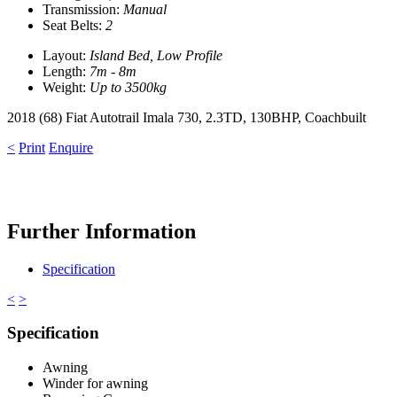
Transmission:
Manual
Seat Belts:
2
Layout:
Island Bed, Low Profile
Length:
7m - 8m
Weight:
Up to 3500kg
2018 (68) Fiat Autotrail Imala 730, 2.3TD, 130BHP, Coachbuilt
<
Print
Enquire
Further Information
Specification
<
>
Specification
Awning
Winder for awning