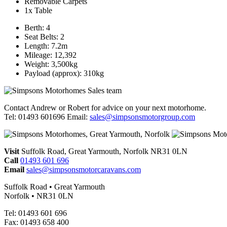
Removable Carpets
1x Table
Berth: 4
Seat Belts: 2
Length: 7.2m
Mileage: 12,392
Weight: 3,500kg
Payload (approx): 310kg
Contact Andrew or Robert for advice on your next motorhome.
Tel: 01493 601696 Email:
sales@simpsonsmotorgroup.com
Visit
Suffolk Road, Great Yarmouth, Norfolk NR31 0LN
Call
01493 601 696
Email
sales@simpsonsmotorcaravans.com
Suffolk Road • Great Yarmouth
Norfolk • NR31 0LN
Tel: 01493 601 696
Fax: 01493 658 400