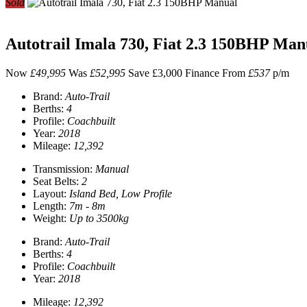
Sold
Autotrail Imala 730, Fiat 2.3 150BHP Man
Now
£49,995
Was
£52,995
Save £3,000
Finance From
£537
p/m
Brand:
Auto-Trail
Berths:
4
Profile:
Coachbuilt
Year:
2018
Mileage:
12,392
Transmission:
Manual
Seat Belts:
2
Layout:
Island Bed, Low Profile
Length:
7m - 8m
Weight:
Up to 3500kg
Brand:
Auto-Trail
Berths:
4
Profile:
Coachbuilt
Year:
2018
Mileage:
12,392