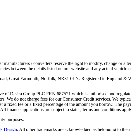
anufacturers / converters reserve the right to modify, change or alter 
cies between the details listed on our website and any actual vehicle c
 Road, Great Yarmouth, Norfolk, NR31 0LN. Registered in England & 
ve of Desira Group PLC FRN 687521 which is authorised and regulated 
rs. We do not charge fees for our Consumer Credit services. We typicall
ther a fixed fee or a fixed percentage of the amount you borrow. The p
All finance applications are subject to status, terms and conditions app
ity purposes.
rk Design
. All other trademarks are acknowledged as belonging to their 