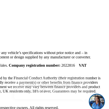
any vehicle’s specifications without prior notice and – in
ontent or design supplied by any manufacturer or converter.
Wales.
Company registration number:
2022816
VAT
by the Financial Conduct Authority (their registration number is
I'm online and happy to help! Click
y receive a payment(s) or other benefits from finance providers
me to chat ! 😀
ayment we receive may vary between finance providers and product
ly, UK residents only, 18’s or over, Guarantees may be required.
respective owners. All rights reserved.