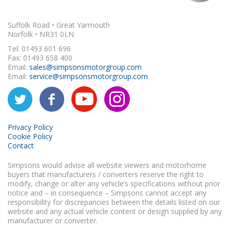
Suffolk Road • Great Yarmouth
Norfolk • NR31 0LN
Tel: 01493 601 696
Fax: 01493 658 400
Email:
sales@simpsonsmotorgroup.com
Email:
service@simpsonsmotorgroup.com
Privacy Policy
Cookie Policy
Contact
Simpsons would advise all website viewers and motorhome
buyers that manufacturers / converters reserve the right to
modify, change or alter any vehicle’s specifications without prior
notice and – in consequence – Simpsons cannot accept any
responsibility for discrepancies between the details listed on our
website and any actual vehicle content or design supplied by any
manufacturer or converter.