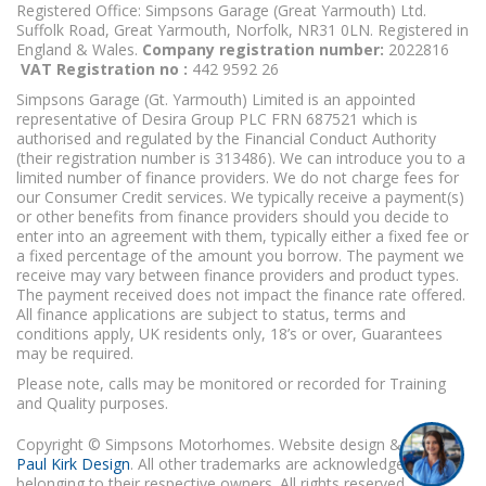
Registered Office: Simpsons Garage (Great Yarmouth) Ltd.
Suffolk Road, Great Yarmouth, Norfolk, NR31 0LN. Registered in
England & Wales.
Company registration number:
2022816
VAT Registration no :
442 9592 26
Simpsons Garage (Gt. Yarmouth) Limited is an appointed
representative of Desira Group PLC FRN 687521 which is
authorised and regulated by the Financial Conduct Authority
(their registration number is 313486). We can introduce you to a
limited number of finance providers. We do not charge fees for
our Consumer Credit services. We typically receive a payment(s)
or other benefits from finance providers should you decide to
enter into an agreement with them, typically either a fixed fee or
a fixed percentage of the amount you borrow. The payment we
receive may vary between finance providers and product types.
The payment received does not impact the finance rate offered.
All finance applications are subject to status, terms and
conditions apply, UK residents only, 18’s or over, Guarantees
may be required.
Please note, calls may be monitored or recorded for Training
I'm online and happy to help!
and Quality purposes.
Click me to chat ! 😀
Copyright © Simpsons Motorhomes. Website design & build
Paul Kirk Design
. All other trademarks are acknowledged as
belonging to their respective owners. All rights reserved.