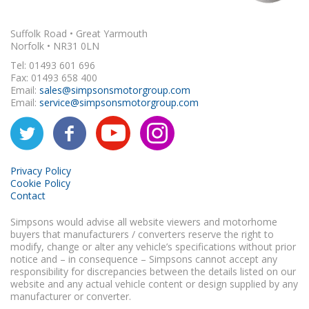
Suffolk Road • Great Yarmouth
Norfolk • NR31 0LN
Tel: 01493 601 696
Fax: 01493 658 400
Email:
sales@simpsonsmotorgroup.com
Email:
service@simpsonsmotorgroup.com
Privacy Policy
Cookie Policy
Contact
Simpsons would advise all website viewers and motorhome
buyers that manufacturers / converters reserve the right to
modify, change or alter any vehicle’s specifications without prior
notice and – in consequence – Simpsons cannot accept any
responsibility for discrepancies between the details listed on our
website and any actual vehicle content or design supplied by any
manufacturer or converter.