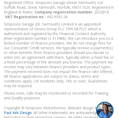
Registered Office: Simpsons Garage (Great Yarmouth) Ltd.
Suffolk Road, Great Yarmouth, Norfolk, NR31 0LN. Registered in
England & Wales.
Company registration number:
2022816
VAT Registration no :
442 9592 26
Simpsons Garage (Gt. Yarmouth) Limited is an appointed
representative of Desira Group PLC FRN 687521 which is
authorised and regulated by the Financial Conduct Authority
(their registration number is 313486). We can introduce you to a
limited number of finance providers. We do not charge fees for
our Consumer Credit services. We typically receive a payment(s)
or other benefits from finance providers should you decide to
enter into an agreement with them, typically either a fixed fee or
a fixed percentage of the amount you borrow. The payment we
receive may vary between finance providers and product types.
The payment received does not impact the finance rate offered.
All finance applications are subject to status, terms and
conditions apply, UK residents only, 18’s or over, Guarantees
may be required.
Please note, calls may be monitored or recorded for Training
and Quality purposes.
Copyright © Simpsons Motorhomes. Website design & build
Paul Kirk Design
. All other trademarks are acknowledged as
belonging to their respective owners. All rights reserved.