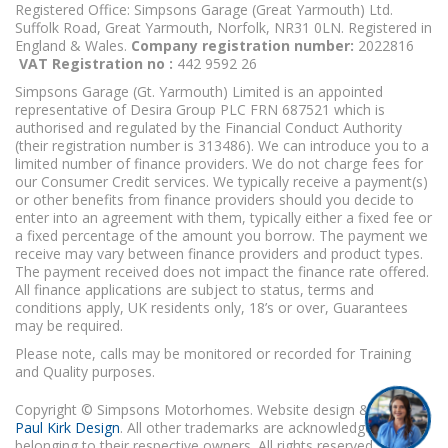
Registered Office: Simpsons Garage (Great Yarmouth) Ltd.
Suffolk Road, Great Yarmouth, Norfolk, NR31 0LN. Registered in
England & Wales.
Company registration number:
2022816
VAT Registration no :
442 9592 26
Simpsons Garage (Gt. Yarmouth) Limited is an appointed
representative of Desira Group PLC FRN 687521 which is
authorised and regulated by the Financial Conduct Authority
(their registration number is 313486). We can introduce you to a
limited number of finance providers. We do not charge fees for
our Consumer Credit services. We typically receive a payment(s)
or other benefits from finance providers should you decide to
enter into an agreement with them, typically either a fixed fee or
a fixed percentage of the amount you borrow. The payment we
receive may vary between finance providers and product types.
The payment received does not impact the finance rate offered.
All finance applications are subject to status, terms and
conditions apply, UK residents only, 18’s or over, Guarantees
may be required.
Please note, calls may be monitored or recorded for Training
and Quality purposes.
Copyright © Simpsons Motorhomes. Website design & build
Paul Kirk Design
. All other trademarks are acknowledged as
belonging to their respective owners. All rights reserved.