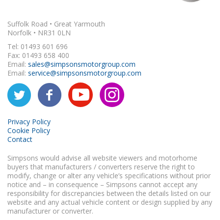
Suffolk Road • Great Yarmouth
Norfolk • NR31 0LN
Tel: 01493 601 696
Fax: 01493 658 400
Email:
sales@simpsonsmotorgroup.com
Email:
service@simpsonsmotorgroup.com
Privacy Policy
Cookie Policy
Contact
Simpsons would advise all website viewers and motorhome
buyers that manufacturers / converters reserve the right to
modify, change or alter any vehicle’s specifications without prior
notice and – in consequence – Simpsons cannot accept any
responsibility for discrepancies between the details listed on our
website and any actual vehicle content or design supplied by any
manufacturer or converter.