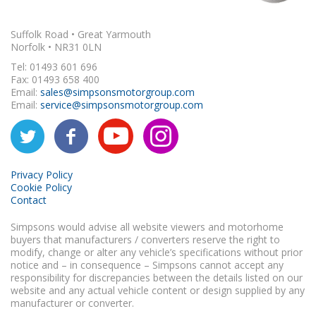
Suffolk Road • Great Yarmouth
Norfolk • NR31 0LN
Tel: 01493 601 696
Fax: 01493 658 400
Email:
sales@simpsonsmotorgroup.com
Email:
service@simpsonsmotorgroup.com
Privacy Policy
Cookie Policy
Contact
Simpsons would advise all website viewers and motorhome
buyers that manufacturers / converters reserve the right to
modify, change or alter any vehicle’s specifications without prior
notice and – in consequence – Simpsons cannot accept any
responsibility for discrepancies between the details listed on our
website and any actual vehicle content or design supplied by any
manufacturer or converter.