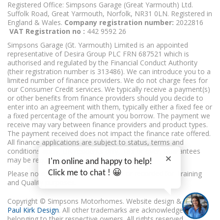
Registered Office: Simpsons Garage (Great Yarmouth) Ltd.
Suffolk Road, Great Yarmouth, Norfolk, NR31 0LN. Registered in
England & Wales.
Company registration number:
2022816
VAT Registration no :
442 9592 26
Simpsons Garage (Gt. Yarmouth) Limited is an appointed
representative of Desira Group PLC FRN 687521 which is
authorised and regulated by the Financial Conduct Authority
(their registration number is 313486). We can introduce you to a
limited number of finance providers. We do not charge fees for
our Consumer Credit services. We typically receive a payment(s)
or other benefits from finance providers should you decide to
enter into an agreement with them, typically either a fixed fee or
a fixed percentage of the amount you borrow. The payment we
receive may vary between finance providers and product types.
The payment received does not impact the finance rate offered.
All finance applications are subject to status, terms and
conditions apply, UK residents only, 18’s or over, Guarantees
may be required.
I'm online and happy to help!
Click me to chat ! 😀
Please note, calls may be monitored or recorded for Training
and Quality purposes.
Copyright © Simpsons Motorhomes. Website design & build
Paul Kirk Design
. All other trademarks are acknowledged as
belonging to their respective owners. All rights reserved.