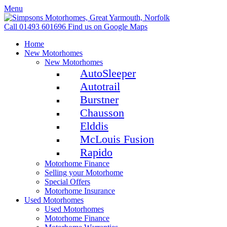
Menu
Call 01493 601696
Find us on Google Maps
Home
New Motorhomes
New Motorhomes
AutoSleeper
Autotrail
Burstner
Chausson
Elddis
McLouis Fusion
Rapido
Motorhome Finance
Selling your Motorhome
Special Offers
Motorhome Insurance
Used Motorhomes
Used Motorhomes
Motorhome Finance