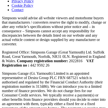
Privacy Policy
Cookie Policy
Contact
Simpsons would advise all website viewers and motorhome buyers
that manufacturers / converters reserve the right to modify, change or
alter any vehicle’s specifications without prior notice and – in
consequence – Simpsons cannot accept any responsibility for
discrepancies between the details listed on our website and any
actual vehicle content or design supplied by any manufacturer or
converter.
Registered Office: Simpsons Garage (Great Yarmouth) Ltd. Suffolk
Road, Great Yarmouth, Norfolk, NR31 0LN. Registered in England
& Wales.
Company registration number:
2022816
VAT
Registration no :
442 9592 26
Simpsons Garage (Gt. Yarmouth) Limited is an appointed
representative of Desira Group PLC FRN 687521 which is
authorised and regulated by the Financial Conduct Authority (their
registration number is 313486). We can introduce you to a limited
number of finance providers. We do not charge fees for our
Consumer Credit services. We typically receive a payment(s) or
other benefits from finance providers should you decide to enter into
an agreement with them, typically either a fixed fee or a fixed