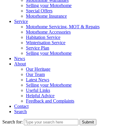
Motorhome Warranties
Selling your Motorhome
Special Offers
Motorhome Insurance
Service
Motorhome Servicing, MOT & Repairs
Motorhome Accessories
Habitation Service
Winterisation Service
Service Plan
Selling your Motorhome
News
About
Our Heritage
Our Team
Latest News
Selling your Motorhome
Useful Links
Helpful Advice
Feedback and Complaints
Contact
Search
Search for:
Submit