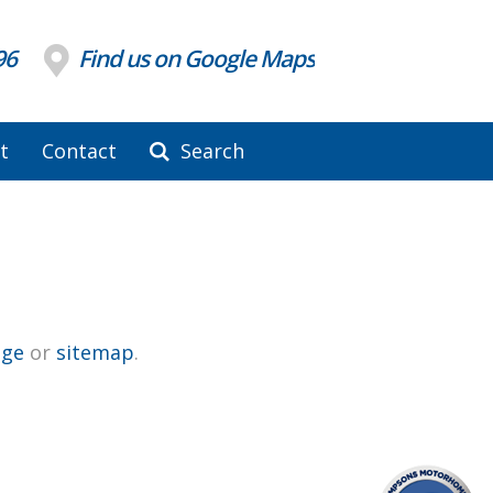
96
Find us on Google Maps
t
Contact
Search
ge
or
sitemap
.