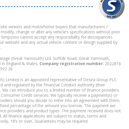
bsite viewers and motorhome buyers that manufacturers /
 modify, change or alter any vehicle’s specifications without prior
 Simpsons cannot accept any responsibility for discrepancies
our website and any actual vehicle content or design supplied by
.
arage (Great Yarmouth) Ltd. Suffolk Road, Great Yarmouth,
d in England & Wales.
Company registration number:
2022816
9592 26
) Limited is an appointed representative of Desira Group PLC
 and regulated by the Financial Conduct Authority (their
. We can introduce you to a limited number of finance providers.
Consumer Credit services. We typically receive a payment(s) or
roviders should you decide to enter into an agreement with them,
r a fixed percentage of the amount you borrow. The payment we
nce providers and product types. The payment received does not
. All finance applications are subject to status, terms and
 only, 18’s or over, Guarantees may be required.