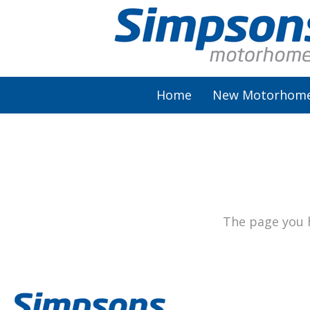
Home
New Motorhom
AutoSleeper
Autotrail
Burstner
The page you h
Chausson
Elddis
McLouis Fusion