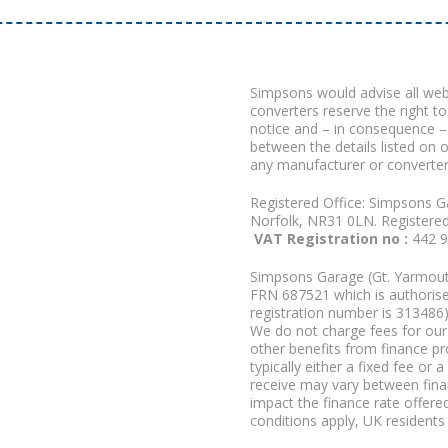
Simpsons would advise all we
converters reserve the right to
notice and – in consequence –
between the details listed on 
any manufacturer or converter
Registered Office: Simpsons G
Norfolk, NR31 0LN. Registere
VAT Registration no :
442 
Simpsons Garage (Gt. Yarmouth
FRN 687521 which is authorised
registration number is 313486)
We do not charge fees for our 
other benefits from finance p
typically either a fixed fee o
receive may vary between fina
impact the finance rate offered
conditions apply, UK residents