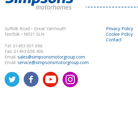
Rapido
Suffolk Road • Great Yarmouth
Privacy Policy
Norfolk • NR31 0LN
Cookie Policy
Contact
Tel: 01493 601 696
Fax: 01493 658 400
Email:
sales@simpsonsmotorgroup.com
Email:
service@simpsonsmotorgroup.com