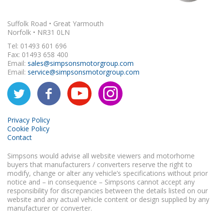
Suffolk Road • Great Yarmouth
Norfolk • NR31 0LN
Tel: 01493 601 696
Fax: 01493 658 400
Email:
sales@simpsonsmotorgroup.com
Email:
service@simpsonsmotorgroup.com
Privacy Policy
Cookie Policy
Contact
Simpsons would advise all website viewers and motorhome
buyers that manufacturers / converters reserve the right to
modify, change or alter any vehicle’s specifications without prior
notice and – in consequence – Simpsons cannot accept any
responsibility for discrepancies between the details listed on our
website and any actual vehicle content or design supplied by any
manufacturer or converter.