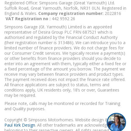
Registered Office: Simpsons Garage (Great Yarmouth) Ltd.
Suffolk Road, Great Yarmouth, Norfolk, NR31 0LN. Registered in
England & Wales.
Company registration number:
2022816
VAT Registration no :
442 9592 26
Simpsons Garage (Gt. Yarmouth) Limited is an appointed
representative of Desira Group PLC FRN 687521 which is
authorised and regulated by the Financial Conduct Authority
(their registration number is 313486). We can introduce you to a
limited number of finance providers. We do not charge fees for
our Consumer Credit services. We typically receive a payment(s)
or other benefits from finance providers should you decide to
enter into an agreement with them, typically either a fixed fee or
a fixed percentage of the amount you borrow. The payment we
receive may vary between finance providers and product types.
The payment received does not impact the finance rate offered.
All finance applications are subject to status, terms and
conditions apply, UK residents only, 18’s or over, Guarantees
may be required.
Please note, calls may be monitored or recorded for Training
and Quality purposes.
Copyright © Simpsons Motorhomes. Website design & build
Paul Kirk Design
. All other trademarks are acknowledged as
belonging to their respective owners. All rights reserved.