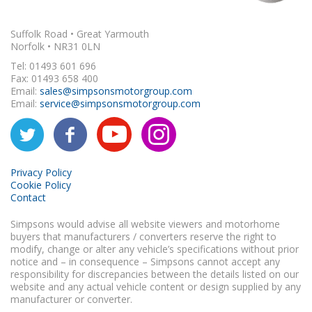
Suffolk Road • Great Yarmouth
Norfolk • NR31 0LN
Tel: 01493 601 696
Fax: 01493 658 400
Email:
sales@simpsonsmotorgroup.com
Email:
service@simpsonsmotorgroup.com
Privacy Policy
Cookie Policy
Contact
Simpsons would advise all website viewers and motorhome
buyers that manufacturers / converters reserve the right to
modify, change or alter any vehicle’s specifications without prior
notice and – in consequence – Simpsons cannot accept any
responsibility for discrepancies between the details listed on our
website and any actual vehicle content or design supplied by any
manufacturer or converter.