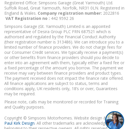
Registered Office: Simpsons Garage (Great Yarmouth) Ltd.
Suffolk Road, Great Yarmouth, Norfolk, NR31 0LN. Registered in
England & Wales.
Company registration number:
2022816
VAT Registration no :
442 9592 26
Simpsons Garage (Gt. Yarmouth) Limited is an appointed
representative of Desira Group PLC FRN 687521 which is
authorised and regulated by the Financial Conduct Authority
(their registration number is 313486). We can introduce you to a
limited number of finance providers. We do not charge fees for
our Consumer Credit services. We typically receive a payment(s)
or other benefits from finance providers should you decide to
enter into an agreement with them, typically either a fixed fee or
a fixed percentage of the amount you borrow. The payment we
receive may vary between finance providers and product types.
The payment received does not impact the finance rate offered.
All finance applications are subject to status, terms and
conditions apply, UK residents only, 18’s or over, Guarantees
may be required.
Please note, calls may be monitored or recorded for Training
and Quality purposes.
Copyright © Simpsons Motorhomes. Website design & build
Paul Kirk Design
. All other trademarks are acknowledged as
belonging to their respective owners. All rights reserved.