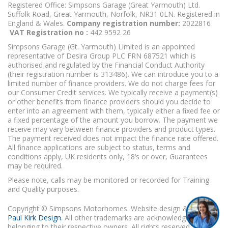
Registered Office: Simpsons Garage (Great Yarmouth) Ltd.
Suffolk Road, Great Yarmouth, Norfolk, NR31 0LN. Registered in
England & Wales.
Company registration number:
2022816
VAT Registration no :
442 9592 26
Simpsons Garage (Gt. Yarmouth) Limited is an appointed
representative of Desira Group PLC FRN 687521 which is
authorised and regulated by the Financial Conduct Authority
(their registration number is 313486). We can introduce you to a
limited number of finance providers. We do not charge fees for
our Consumer Credit services. We typically receive a payment(s)
or other benefits from finance providers should you decide to
enter into an agreement with them, typically either a fixed fee or
a fixed percentage of the amount you borrow. The payment we
receive may vary between finance providers and product types.
The payment received does not impact the finance rate offered.
All finance applications are subject to status, terms and
conditions apply, UK residents only, 18’s or over, Guarantees
may be required.
Please note, calls may be monitored or recorded for Training
and Quality purposes.
Copyright © Simpsons Motorhomes. Website design & build
Paul Kirk Design
. All other trademarks are acknowledged as
belonging to their respective owners. All rights reserved.