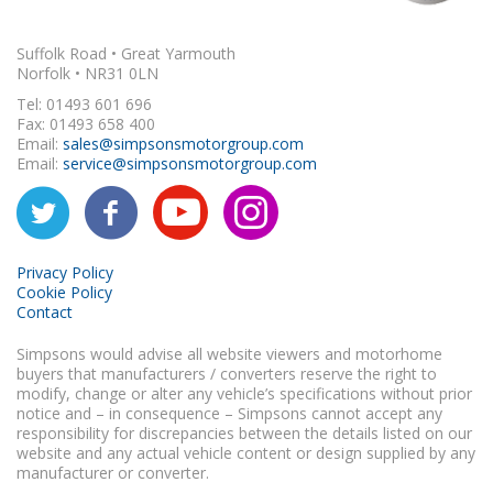
Suffolk Road • Great Yarmouth
Norfolk • NR31 0LN
Tel: 01493 601 696
Fax: 01493 658 400
Email:
sales@simpsonsmotorgroup.com
Email:
service@simpsonsmotorgroup.com
Privacy Policy
Cookie Policy
Contact
Simpsons would advise all website viewers and motorhome
buyers that manufacturers / converters reserve the right to
modify, change or alter any vehicle’s specifications without prior
notice and – in consequence – Simpsons cannot accept any
responsibility for discrepancies between the details listed on our
website and any actual vehicle content or design supplied by any
manufacturer or converter.