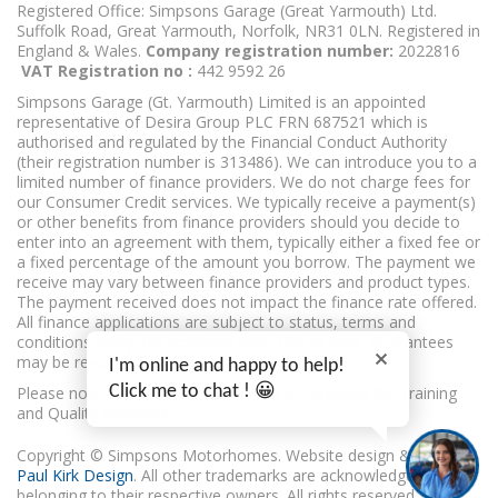
Registered Office: Simpsons Garage (Great Yarmouth) Ltd.
Suffolk Road, Great Yarmouth, Norfolk, NR31 0LN. Registered in
England & Wales.
Company registration number:
2022816
VAT Registration no :
442 9592 26
Simpsons Garage (Gt. Yarmouth) Limited is an appointed
representative of Desira Group PLC FRN 687521 which is
authorised and regulated by the Financial Conduct Authority
(their registration number is 313486). We can introduce you to a
limited number of finance providers. We do not charge fees for
our Consumer Credit services. We typically receive a payment(s)
or other benefits from finance providers should you decide to
enter into an agreement with them, typically either a fixed fee or
a fixed percentage of the amount you borrow. The payment we
receive may vary between finance providers and product types.
The payment received does not impact the finance rate offered.
All finance applications are subject to status, terms and
conditions apply, UK residents only, 18’s or over, Guarantees
may be required.
I'm online and happy to help!
Click me to chat ! 😀
Please note, calls may be monitored or recorded for Training
and Quality purposes.
Copyright © Simpsons Motorhomes. Website design & build
Paul Kirk Design
. All other trademarks are acknowledged as
belonging to their respective owners. All rights reserved.