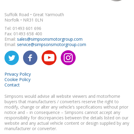
Suffolk Road • Great Yarmouth
Norfolk • NR31 0LN
Tel: 01493 601 696
Fax: 01493 658 400
Email:
sales@simpsonsmotorgroup.com
Email:
service@simpsonsmotorgroup.com
Privacy Policy
Cookie Policy
Contact
Simpsons would advise all website viewers and motorhome
buyers that manufacturers / converters reserve the right to
modify, change or alter any vehicle’s specifications without prior
notice and – in consequence – Simpsons cannot accept any
responsibility for discrepancies between the details listed on our
website and any actual vehicle content or design supplied by any
manufacturer or converter.