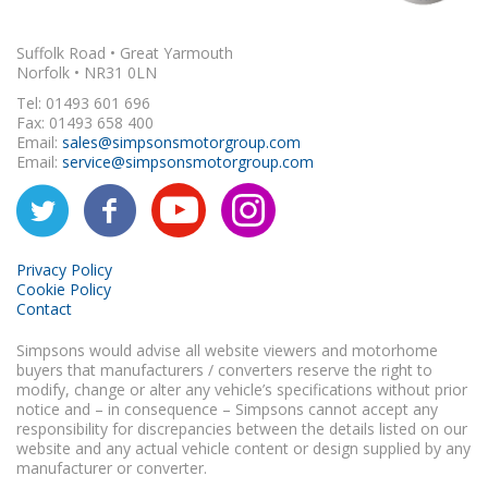
Suffolk Road • Great Yarmouth
Norfolk • NR31 0LN
Tel: 01493 601 696
Fax: 01493 658 400
Email:
sales@simpsonsmotorgroup.com
Email:
service@simpsonsmotorgroup.com
Privacy Policy
Cookie Policy
Contact
Simpsons would advise all website viewers and motorhome
buyers that manufacturers / converters reserve the right to
modify, change or alter any vehicle’s specifications without prior
notice and – in consequence – Simpsons cannot accept any
responsibility for discrepancies between the details listed on our
website and any actual vehicle content or design supplied by any
manufacturer or converter.