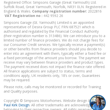
Registered Office: Simpsons Garage (Great Yarmouth) Ltd.
Suffolk Road, Great Yarmouth, Norfolk, NR31 0LN. Registered in
England & Wales.
Company registration number:
2022816
VAT Registration no :
442 9592 26
Simpsons Garage (Gt. Yarmouth) Limited is an appointed
representative of Desira Group PLC FRN 687521 which is
authorised and regulated by the Financial Conduct Authority
(their registration number is 313486). We can introduce you to a
limited number of finance providers. We do not charge fees for
our Consumer Credit services. We typically receive a payment(s)
or other benefits from finance providers should you decide to
enter into an agreement with them, typically either a fixed fee or
a fixed percentage of the amount you borrow. The payment we
receive may vary between finance providers and product types.
The payment received does not impact the finance rate offered.
All finance applications are subject to status, terms and
conditions apply, UK residents only, 18’s or over, Guarantees
may be required.
Please note, calls may be monitored or recorded for Training
and Quality purposes.
Copyright © Simpsons Motorhomes. Website design & build
Paul Kirk Design
. All other trademarks are acknowledged as
belonging to their respective owners. All rights reserved.