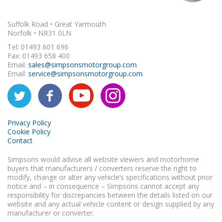
Suffolk Road • Great Yarmouth
Norfolk • NR31 0LN
Tel: 01493 601 696
Fax: 01493 658 400
Email:
sales@simpsonsmotorgroup.com
Email:
service@simpsonsmotorgroup.com
Privacy Policy
Cookie Policy
Contact
Simpsons would advise all website viewers and motorhome
buyers that manufacturers / converters reserve the right to
modify, change or alter any vehicle’s specifications without prior
notice and – in consequence – Simpsons cannot accept any
responsibility for discrepancies between the details listed on our
website and any actual vehicle content or design supplied by any
manufacturer or converter.