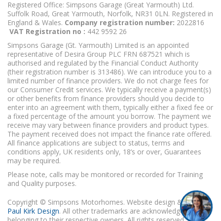
Registered Office: Simpsons Garage (Great Yarmouth) Ltd.
Suffolk Road, Great Yarmouth, Norfolk, NR31 0LN. Registered in
England & Wales.
Company registration number:
2022816
VAT Registration no :
442 9592 26
Simpsons Garage (Gt. Yarmouth) Limited is an appointed
representative of Desira Group PLC FRN 687521 which is
authorised and regulated by the Financial Conduct Authority
(their registration number is 313486). We can introduce you to a
limited number of finance providers. We do not charge fees for
our Consumer Credit services. We typically receive a payment(s)
or other benefits from finance providers should you decide to
enter into an agreement with them, typically either a fixed fee or
a fixed percentage of the amount you borrow. The payment we
receive may vary between finance providers and product types.
The payment received does not impact the finance rate offered.
All finance applications are subject to status, terms and
conditions apply, UK residents only, 18’s or over, Guarantees
may be required.
Please note, calls may be monitored or recorded for Training
and Quality purposes.
Copyright © Simpsons Motorhomes. Website design & build
Paul Kirk Design
. All other trademarks are acknowledged as
belonging to their respective owners. All rights reserved.