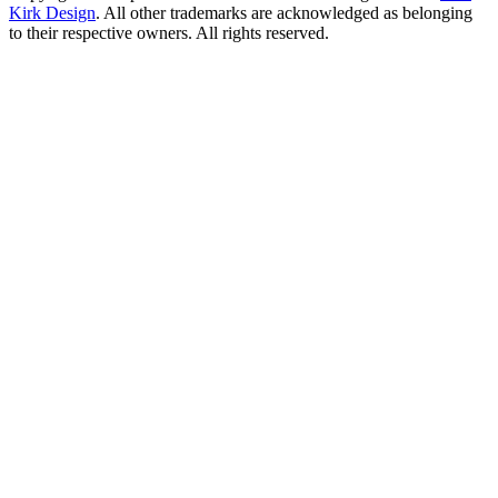
Kirk Design
. All other trademarks are acknowledged as belonging
to their respective owners. All rights reserved.