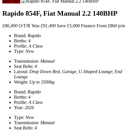
Sold TBC
Rapido 854F, Fiat Manual 2.2 140BHP
£86,490
O/T/R
Was
£91,490
Save £5,000
Finance From
£860
p/m
Brand:
Rapido
Berths:
4
Profile:
A Class
Type:
New
Transmission:
Manual
Seat Belts:
4
Layout:
Drop Down Bed, Garage, U-Shaped Lounge, End
Lounge
Weight:
Up to 3500kg
Brand:
Rapido
Berths:
4
Profile:
A Class
Year:
2026
Type:
New
Transmission:
Manual
Seat Belts:
4