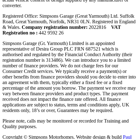
converter.
Registered Office: Simpsons Garage (Great Yarmouth) Ltd. Suffolk
Road, Great Yarmouth, Norfolk, NR31 0LN. Registered in England
& Wales.
Company registration number:
2022816
VAT
Registration no :
442 9592 26
Simpsons Garage (Gt. Yarmouth) Limited is an appointed
representative of Desira Group PLC FRN 687521 which is
authorised and regulated by the Financial Conduct Authority (their
registration number is 313486). We can introduce you to a limited
number of finance providers. We do not charge fees for our
Consumer Credit services. We typically receive a payment(s) or
other benefits from finance providers should you decide to enter into
an agreement with them, typically either a fixed fee or a fixed
percentage of the amount you borrow. The payment we receive may
vary between finance providers and product types. The payment
received does not impact the finance rate offered. All finance
applications are subject to status, terms and conditions apply, UK
residents only, 18’s or over, Guarantees may be required.
Please note, calls may be monitored or recorded for Training and
Quality purposes.
Copyright © Simpsons Motorhomes. Website design & build
Paul