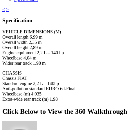
<
>
Specification
VEHICLE DIMENSIONS (M)
Overall length 6,99 m
Overall width 2,35 m
Overall height 2,89 m
Engine equipment 2,2 L – 140 hp
Wheelbase 4,04 m
Wider rear track 1,98 m
CHASSIS
Chassis FIAT
Standard engine 2,2 L – 140hp
Anti-pollution standard EURO 6d-Final
Wheelbase (m) 4,035
Extra-wide rear track (m) 1,98
Click Below to View the 360 Walkthrough