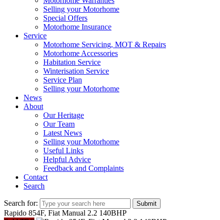
Motorhome Warranties
Selling your Motorhome
Special Offers
Motorhome Insurance
Service
Motorhome Servicing, MOT & Repairs
Motorhome Accessories
Habitation Service
Winterisation Service
Service Plan
Selling your Motorhome
News
About
Our Heritage
Our Team
Latest News
Selling your Motorhome
Useful Links
Helpful Advice
Feedback and Complaints
Contact
Search
Search for:
Submit
Rapido 854F, Fiat Manual 2.2 140BHP