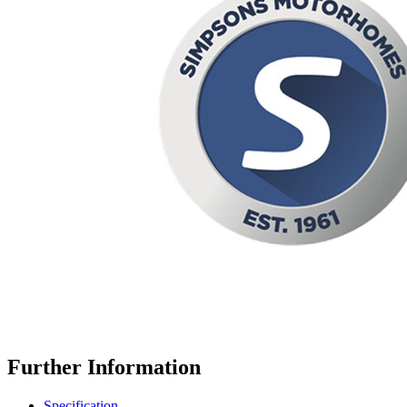
Further Information
Specification