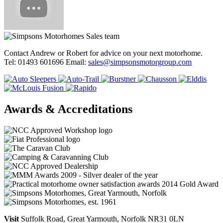
Contact Andrew or Robert for advice on your next motorhome.
Tel: 01493 601696 Email:
sales@simpsonsmotorgroup.com
Awards & Accreditations
Visit
Suffolk Road, Great Yarmouth, Norfolk NR31 0LN