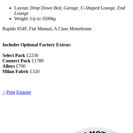
Layout:
Drop Down Bed, Garage, U-Shaped Lounge, End
Lounge
Weight:
Up to 3500kg
Rapido 854F, Fiat Manual, A Class Motorhome.
Includes Optional Factory Extras:
Select Pack
£2230
Connect Pack
£1780
Alloys
£700
Milan Fabric
£320
<
Print
Enquire