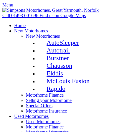
Menu
Call 01493 601696
Find us on Google Maps
Home
New Motorhomes
New Motorhomes
AutoSleeper
Autotrail
Burstner
Chausson
Elddis
McLouis Fusion
Rapido
Motorhome Finance
Selling your Motorhome
Special Offers
Motorhome Insurance
Used Motorhomes
Used Motorhomes
Motorhome Finance