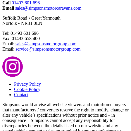
Call
01493 601 696
Email
sales@simpsonsmotorcaravans.com
Suffolk Road • Great Yarmouth
Norfolk • NR31 0LN
Tel: 01493 601 696
Fax: 01493 658 400
Email:
sales@simpsonsmotorgroup.com
Email:
service@simpsonsmotorgroup.com
Privacy Policy
Cookie Policy
Contact
Simpsons would advise all website viewers and motorhome buyers
that manufacturers / converters reserve the right to modify, change or
alter any vehicle’s specifications without prior notice and – in
consequence – Simpsons cannot accept any responsibility for
discrepancies between the details listed on our website and any
actual vehicle content or design supplied by any manufacturer or