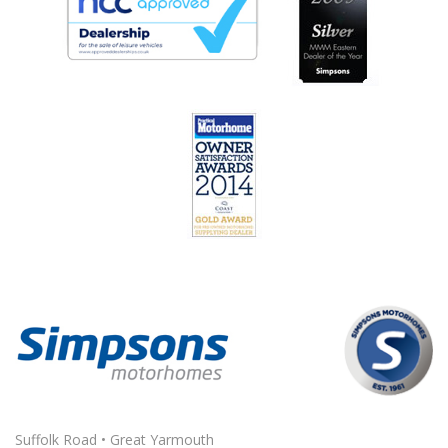
Suffolk Road • Great Yarmouth