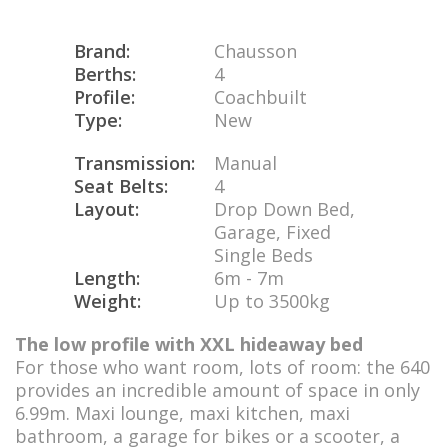
Brand:
Chausson
Berths:
4
Profile:
Coachbuilt
Type:
New
Transmission:
Manual
Seat Belts:
4
Layout:
Drop Down Bed,
Garage, Fixed
Single Beds
Length:
6m - 7m
Weight:
Up to 3500kg
The low profile with XXL hideaway bed
For those who want room, lots of room: the 640
provides an incredible amount of space in only
6.99m. Maxi lounge, maxi kitchen, maxi
bathroom, a garage for bikes or a scooter, a