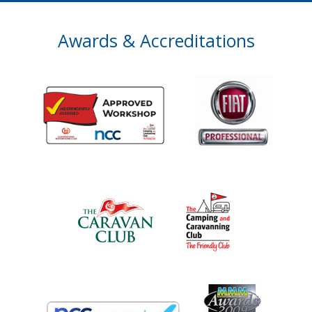
Awards & Accreditations