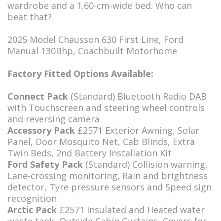
wardrobe and a 1.60-cm-wide bed. Who can
beat that?
2025 Model Chausson 630 First Line, Ford
Manual 130Bhp, Coachbuilt Motorhome
Factory Fitted Options Available:
Connect Pack
(Standard) Bluetooth Radio DAB
with Touchscreen and steering wheel controls
and reversing camera
Accessory Pack
£2571 Exterior Awning, Solar
Panel, Door Mosquito Net, Cab Blinds, Extra
Twin Beds, 2nd Battery Installation Kit
Ford Safety Pack
(Standard) Collision warning,
Lane-crossing monitoring, Rain and brightness
detector, Tyre pressure sensors and Speed sign
recognition
Arctic Pack
£2571 Insulated and Heated water
waste tank, Outside Cabin Curtains, Covers for