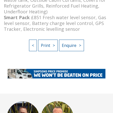
Refrigerator Grills, Reinforced Fuel Heating,
Underfloor Heating)
Smart Pack
£851 Fresh water level sensor, Gas
level sensor, Battery charge level control, GPS
Tracker, Electronic levelling sensor
<
Print
Enquire