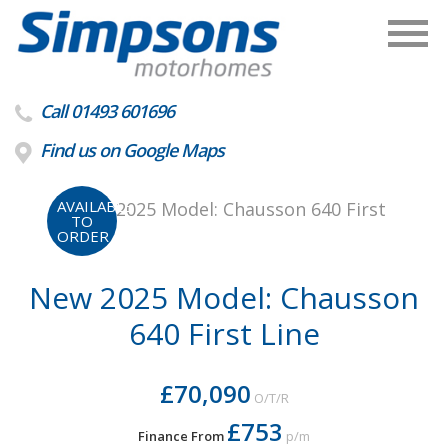
Call 01493 601696
Find us on Google Maps
AVAILABLE
TO
ORDER
New 2025 Model: Chausson
640 First Line
£70,090
O/T/R
£753
Finance From
p/m