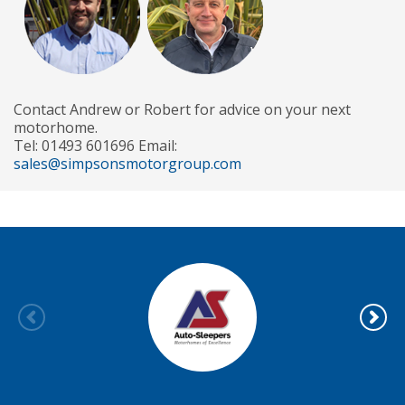
Contact Andrew or Robert for advice on your next
motorhome.
Tel: 01493 601696 Email:
sales@simpsonsmotorgroup.com