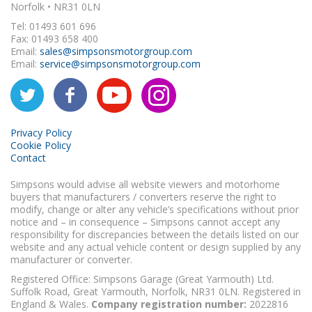
Norfolk • NR31 0LN
Tel: 01493 601 696
Fax: 01493 658 400
Email:
sales@simpsonsmotorgroup.com
Email:
service@simpsonsmotorgroup.com
Privacy Policy
Cookie Policy
Contact
Simpsons would advise all website viewers and motorhome
buyers that manufacturers / converters reserve the right to
modify, change or alter any vehicle’s specifications without prior
notice and – in consequence – Simpsons cannot accept any
responsibility for discrepancies between the details listed on our
website and any actual vehicle content or design supplied by any
manufacturer or converter.
Registered Office: Simpsons Garage (Great Yarmouth) Ltd.
Suffolk Road, Great Yarmouth, Norfolk, NR31 0LN. Registered in
England & Wales.
Company registration number:
2022816